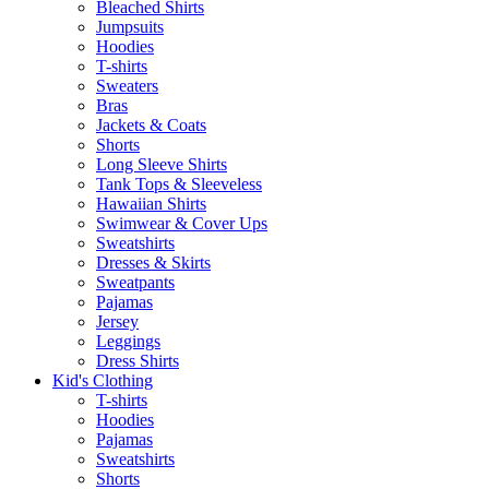
Bleached Shirts
Jumpsuits
Hoodies
T-shirts
Sweaters
Bras
Jackets & Coats
Shorts
Long Sleeve Shirts
Tank Tops & Sleeveless
Hawaiian Shirts
Swimwear & Cover Ups
Sweatshirts
Dresses & Skirts
Sweatpants
Pajamas
Jersey
Leggings
Dress Shirts
Kid's Clothing
T-shirts
Hoodies
Pajamas
Sweatshirts
Shorts