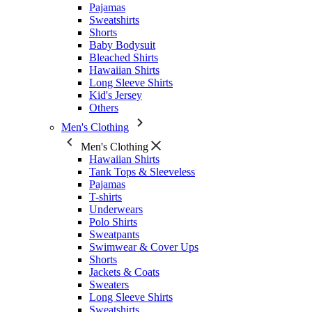
Pajamas
Sweatshirts
Shorts
Baby Bodysuit
Bleached Shirts
Hawaiian Shirts
Long Sleeve Shirts
Kid's Jersey
Others
Men's Clothing
Men's Clothing
Hawaiian Shirts
Tank Tops & Sleeveless
Pajamas
T-shirts
Underwears
Polo Shirts
Sweatpants
Swimwear & Cover Ups
Shorts
Jackets & Coats
Sweaters
Long Sleeve Shirts
Sweatshirts