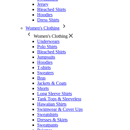
Jersey
Bleached Shirts
Hoodies
Dress Shirts
Women's Clothing
Women's Clothing
Underwears
Polo Shirts
Bleached Shirts
Jumpsuits
Hoodies
T-shirts
Sweaters
Bras
Jackets & Coats
Shorts
Long Sleeve Shirts
Tank Tops & Sleeveless
Hawaiian Shirts
Swimwear & Cover Ups
Sweatshirts
Dresses & Skirts
Sweatpants