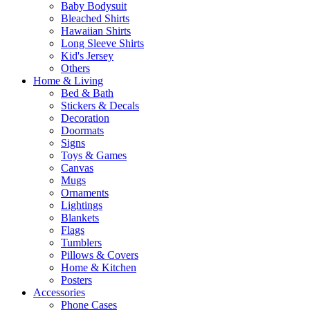
Baby Bodysuit
Bleached Shirts
Hawaiian Shirts
Long Sleeve Shirts
Kid's Jersey
Others
Home & Living
Bed & Bath
Stickers & Decals
Decoration
Doormats
Signs
Toys & Games
Canvas
Mugs
Ornaments
Lightings
Blankets
Flags
Tumblers
Pillows & Covers
Home & Kitchen
Posters
Accessories
Phone Cases