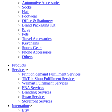
Automotive Accessories
Socks
Hats
Footwear
Office & Stationery
Brand Packaging Kit
Bags
Pets
Travel Accessories
Keychains
Sports Gears
Phone Accessories
Others
Products
Services
Print on demand Fulfillment Services
TikTok Shop Fulfillment Services
Walmart Fulfillment Services
FBA Services
Branding Services
Swag Services
Storefront Services
Integration
Etsy