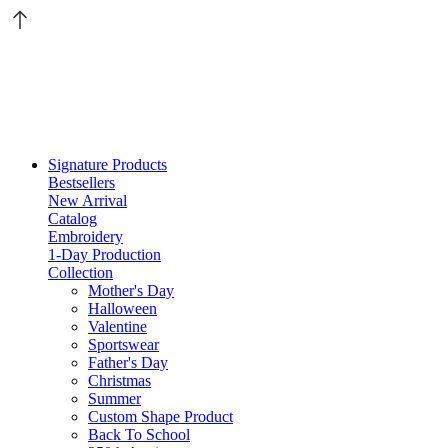
Signature Products
Bestsellers
New Arrival
Catalog
Embroidery
1-Day Production
Collection
Mother's Day
Halloween
Valentine
Sportswear
Father's Day
Christmas
Summer
Custom Shape Product
Back To School