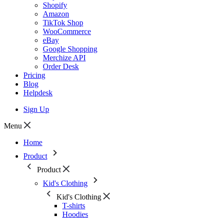
Shopify
Amazon
TikTok Shop
WooCommerce
eBay
Google Shopping
Merchize API
Order Desk
Pricing
Blog
Helpdesk
Sign Up
Menu
Home
Product
Product
Kid's Clothing
Kid's Clothing
T-shirts
Hoodies