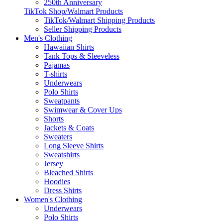
250th Anniversary
TikTok Shop/Walmart Products
TikTok/Walmart Shipping Products
Seller Shipping Products
Men's Clothing
Hawaiian Shirts
Tank Tops & Sleeveless
Pajamas
T-shirts
Underwears
Polo Shirts
Sweatpants
Swimwear & Cover Ups
Shorts
Jackets & Coats
Sweaters
Long Sleeve Shirts
Sweatshirts
Jersey
Bleached Shirts
Hoodies
Dress Shirts
Women's Clothing
Underwears
Polo Shirts