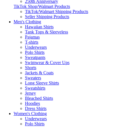
250th Anniversary
TikTok Shop/Walmart Products
TikTok/Walmart Shipping Products
Seller Shipping Products
Men's Clothing
Hawaiian Shirts
Tank Tops & Sleeveless
Pajamas
T-shirts
Underwears
Polo Shirts
Sweatpants
Swimwear & Cover Ups
Shorts
Jackets & Coats
Sweaters
Long Sleeve Shirts
Sweatshirts
Jersey
Bleached Shirts
Hoodies
Dress Shirts
Women's Clothing
Underwears
Polo Shirts