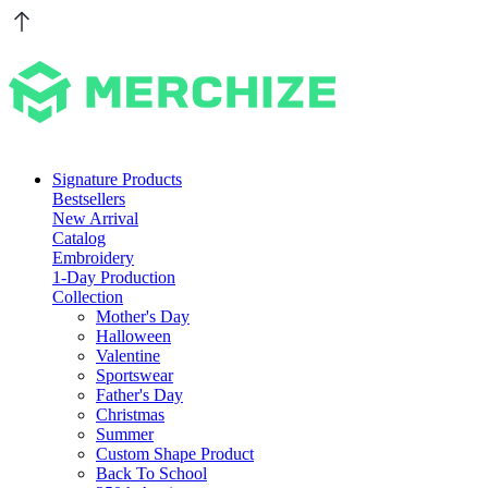
Signature Products
Bestsellers
New Arrival
Catalog
Embroidery
1-Day Production
Collection
Mother's Day
Halloween
Valentine
Sportswear
Father's Day
Christmas
Summer
Custom Shape Product
Back To School