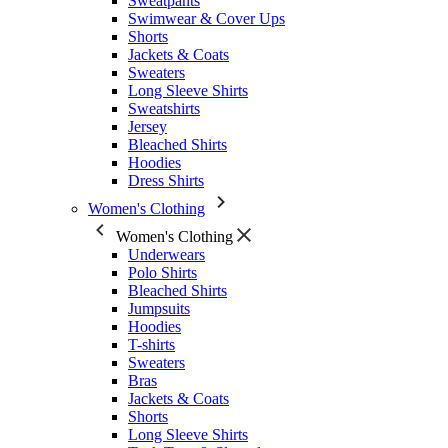
Sweatpants
Swimwear & Cover Ups
Shorts
Jackets & Coats
Sweaters
Long Sleeve Shirts
Sweatshirts
Jersey
Bleached Shirts
Hoodies
Dress Shirts
Women's Clothing
Women's Clothing
Underwears
Polo Shirts
Bleached Shirts
Jumpsuits
Hoodies
T-shirts
Sweaters
Bras
Jackets & Coats
Shorts
Long Sleeve Shirts