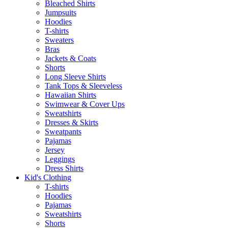
Bleached Shirts
Jumpsuits
Hoodies
T-shirts
Sweaters
Bras
Jackets & Coats
Shorts
Long Sleeve Shirts
Tank Tops & Sleeveless
Hawaiian Shirts
Swimwear & Cover Ups
Sweatshirts
Dresses & Skirts
Sweatpants
Pajamas
Jersey
Leggings
Dress Shirts
Kid's Clothing
T-shirts
Hoodies
Pajamas
Sweatshirts
Shorts