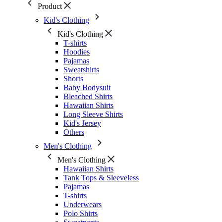
Product
Kid's Clothing
Kid's Clothing
T-shirts
Hoodies
Pajamas
Sweatshirts
Shorts
Baby Bodysuit
Bleached Shirts
Hawaiian Shirts
Long Sleeve Shirts
Kid's Jersey
Others
Men's Clothing
Men's Clothing
Hawaiian Shirts
Tank Tops & Sleeveless
Pajamas
T-shirts
Underwears
Polo Shirts