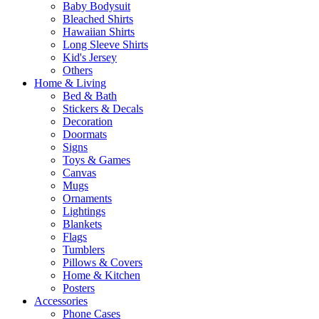
Baby Bodysuit
Bleached Shirts
Hawaiian Shirts
Long Sleeve Shirts
Kid's Jersey
Others
Home & Living
Bed & Bath
Stickers & Decals
Decoration
Doormats
Signs
Toys & Games
Canvas
Mugs
Ornaments
Lightings
Blankets
Flags
Tumblers
Pillows & Covers
Home & Kitchen
Posters
Accessories
Phone Cases