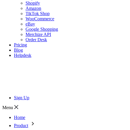
Shopify
Amazon
TikTok Shop
WooCommerce
eBay
Google Shopping
Merchize API
Order Desk
Pricing
Blog
Helpdesk
Sign Up
Menu
Home
Product