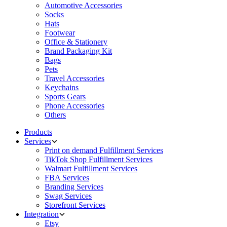
Automotive Accessories
Socks
Hats
Footwear
Office & Stationery
Brand Packaging Kit
Bags
Pets
Travel Accessories
Keychains
Sports Gears
Phone Accessories
Others
Products
Services
Print on demand Fulfillment Services
TikTok Shop Fulfillment Services
Walmart Fulfillment Services
FBA Services
Branding Services
Swag Services
Storefront Services
Integration
Etsy