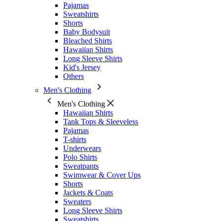
Pajamas
Sweatshirts
Shorts
Baby Bodysuit
Bleached Shirts
Hawaiian Shirts
Long Sleeve Shirts
Kid's Jersey
Others
Men's Clothing
Men's Clothing
Hawaiian Shirts
Tank Tops & Sleeveless
Pajamas
T-shirts
Underwears
Polo Shirts
Sweatpants
Swimwear & Cover Ups
Shorts
Jackets & Coats
Sweaters
Long Sleeve Shirts
Sweatshirts