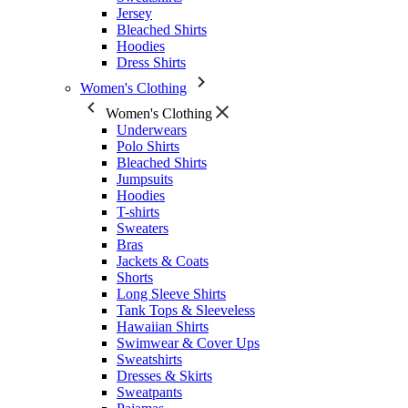
Jersey
Bleached Shirts
Hoodies
Dress Shirts
Women's Clothing
Women's Clothing
Underwears
Polo Shirts
Bleached Shirts
Jumpsuits
Hoodies
T-shirts
Sweaters
Bras
Jackets & Coats
Shorts
Long Sleeve Shirts
Tank Tops & Sleeveless
Hawaiian Shirts
Swimwear & Cover Ups
Sweatshirts
Dresses & Skirts
Sweatpants