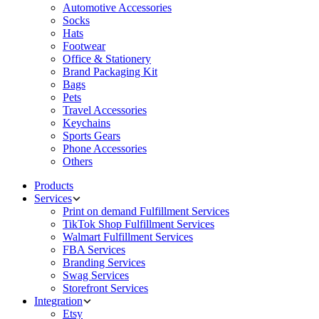
Automotive Accessories
Socks
Hats
Footwear
Office & Stationery
Brand Packaging Kit
Bags
Pets
Travel Accessories
Keychains
Sports Gears
Phone Accessories
Others
Products
Services
Print on demand Fulfillment Services
TikTok Shop Fulfillment Services
Walmart Fulfillment Services
FBA Services
Branding Services
Swag Services
Storefront Services
Integration
Etsy