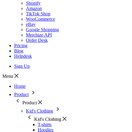
Shopify
Amazon
TikTok Shop
WooCommerce
eBay
Google Shopping
Merchize API
Order Desk
Pricing
Blog
Helpdesk
Sign Up
Menu
Home
Product
Product
Kid's Clothing
Kid's Clothing
T-shirts
Hoodies