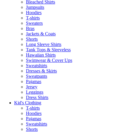
Bleached Shirts
Jumpsuits
Hoodies
T-shirts
Sweaters
Bras
Jackets & Coats
Shorts
Long Sleeve Shirts
Tank Tops & Sleeveless
Hawaiian Shirts
Swimwear & Cover Ups
Sweatshirts
Dresses & Skirts
Sweatpants
Pajamas
Jersey
Leggings
Dress Shirts
Kid's Clothing
T-shirts
Hoodies
Pajamas
Sweatshirts
Shorts