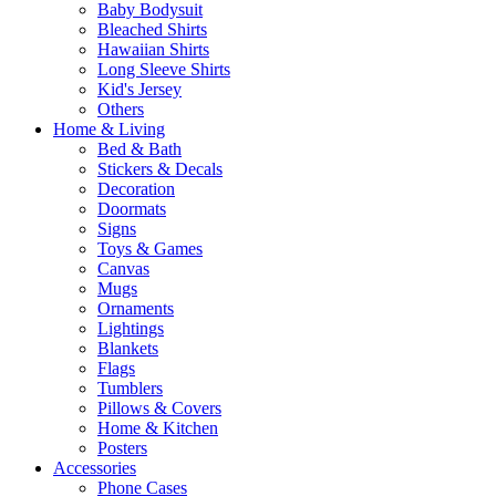
Baby Bodysuit
Bleached Shirts
Hawaiian Shirts
Long Sleeve Shirts
Kid's Jersey
Others
Home & Living
Bed & Bath
Stickers & Decals
Decoration
Doormats
Signs
Toys & Games
Canvas
Mugs
Ornaments
Lightings
Blankets
Flags
Tumblers
Pillows & Covers
Home & Kitchen
Posters
Accessories
Phone Cases