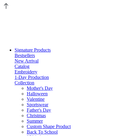
Signature Products
Bestsellers
New Arrival
Catalog
Embroidery
1-Day Production
Collection
Mother's Day
Halloween
Valentine
Sportswear
Father's Day
Christmas
Summer
Custom Shape Product
Back To School