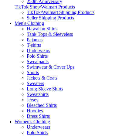
250th Anniversary
TikTok Shop/Walmart Products
TikTok/Walmart Shipping Products
Seller Shipping Products
Men's Clothing
Hawaiian Shirts
Tank Tops & Sleeveless
Pajamas
T-shirts
Underwears
Polo Shirts
Sweatpants
Swimwear & Cover Ups
Shorts
Jackets & Coats
Sweaters
Long Sleeve Shirts
Sweatshirts
Jersey
Bleached Shirts
Hoodies
Dress Shirts
Women's Clothing
Underwears
Polo Shirts