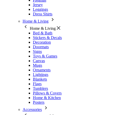
Pajamas
Jersey
Leggings
Dress Shirts
Home & Living
Home & Living
Bed & Bath
Stickers & Decals
Decoration
Doormats
Signs
Toys & Games
Canvas
Mugs
Ornaments
Lightings
Blankets
Flags
Tumblers
Pillows & Covers
Home & Kitchen
Posters
Accessories