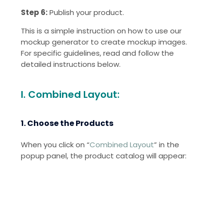
Step 6:
Publish your product.
This is a simple instruction on how to use our
mockup generator to create mockup images.
For specific guidelines, read and follow the
detailed instructions below.
I. Combined Layout:
1. Choose the Products
When you click on “
Combined Layout
” in the
popup panel, the product catalog will appear: