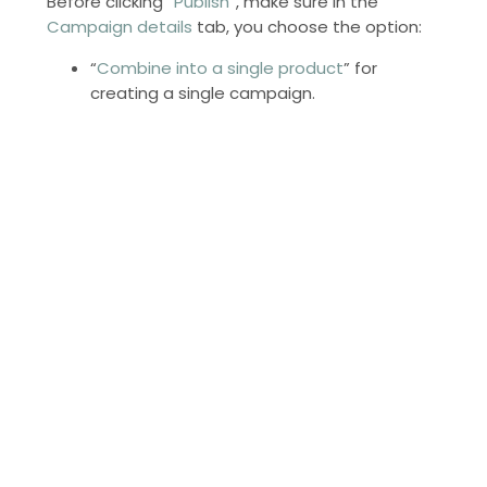
Before clicking “
Publish
”, make sure in the
Campaign details
tab, you choose the option:
“
Combine into a single product
” for
creating a single campaign.