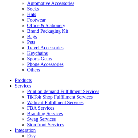
Automotive Accessories
Socks
Hats
Footwear
Office & Stationery
Brand Packaging Kit
Bags
Pets
Travel Accessories
Keychains
Sports Gears
Phone Accessories
Others
Products
Services
Print on demand Fulfillment Services
TikTok Shop Fulfillment Services
Walmart Fulfillment Services
FBA Services
Branding Services
Swag Services
Storefront Services
Integration
Etsy