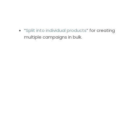
“
Split into individual products
” for creating
multiple campaigns in bulk.