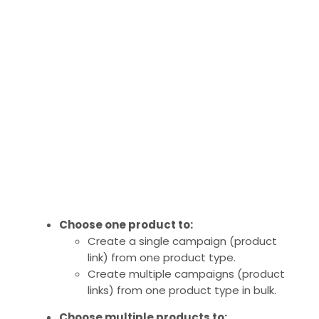
Choose one product to:
Create a single campaign (product
link) from one product type.
Create multiple campaigns (product
links) from one product type in bulk.
Choose multiple products to: