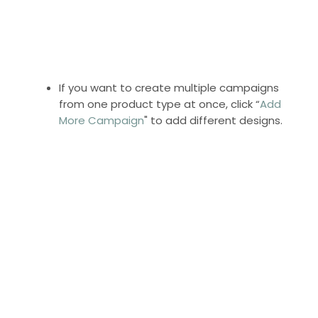
If you want to create multiple campaigns
from one product type at once, click “
Add
More Campaign
" to add different designs.