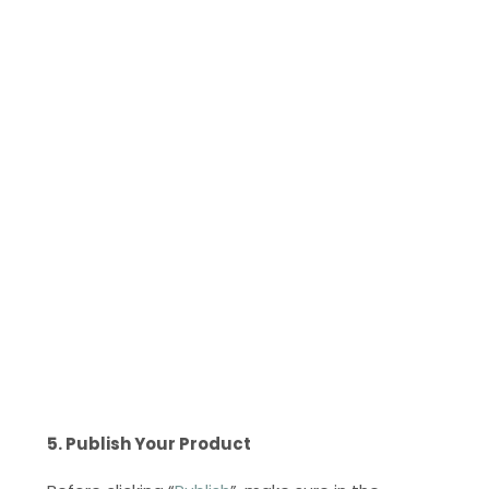
5. Publish Your Product