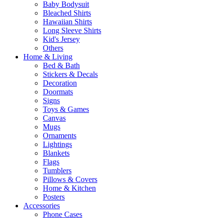
Baby Bodysuit
Bleached Shirts
Hawaiian Shirts
Long Sleeve Shirts
Kid's Jersey
Others
Home & Living
Bed & Bath
Stickers & Decals
Decoration
Doormats
Signs
Toys & Games
Canvas
Mugs
Ornaments
Lightings
Blankets
Flags
Tumblers
Pillows & Covers
Home & Kitchen
Posters
Accessories
Phone Cases