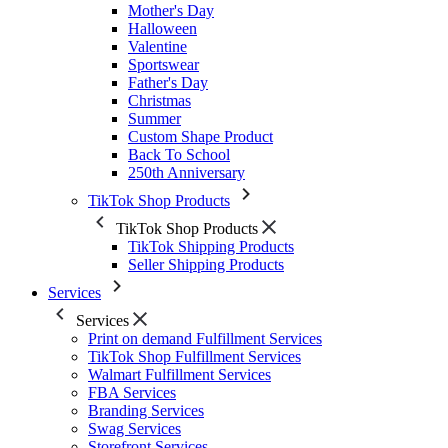
Mother's Day
Halloween
Valentine
Sportswear
Father's Day
Christmas
Summer
Custom Shape Product
Back To School
250th Anniversary
TikTok Shop Products
TikTok Shop Products
TikTok Shipping Products
Seller Shipping Products
Services
Services
Print on demand Fulfillment Services
TikTok Shop Fulfillment Services
Walmart Fulfillment Services
FBA Services
Branding Services
Swag Services
Storefront Services