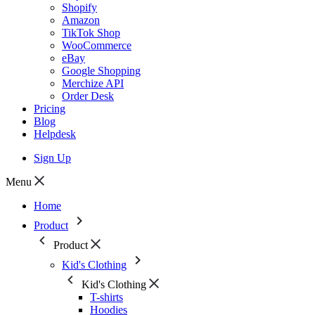
Shopify
Amazon
TikTok Shop
WooCommerce
eBay
Google Shopping
Merchize API
Order Desk
Pricing
Blog
Helpdesk
Sign Up
Menu
Home
Product
Product
Kid's Clothing
Kid's Clothing
T-shirts
Hoodies