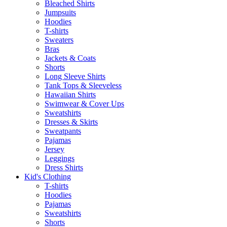
Bleached Shirts
Jumpsuits
Hoodies
T-shirts
Sweaters
Bras
Jackets & Coats
Shorts
Long Sleeve Shirts
Tank Tops & Sleeveless
Hawaiian Shirts
Swimwear & Cover Ups
Sweatshirts
Dresses & Skirts
Sweatpants
Pajamas
Jersey
Leggings
Dress Shirts
Kid's Clothing
T-shirts
Hoodies
Pajamas
Sweatshirts
Shorts