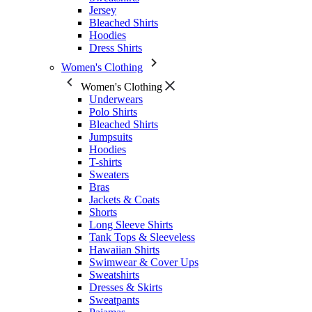
Jersey
Bleached Shirts
Hoodies
Dress Shirts
Women's Clothing
Women's Clothing
Underwears
Polo Shirts
Bleached Shirts
Jumpsuits
Hoodies
T-shirts
Sweaters
Bras
Jackets & Coats
Shorts
Long Sleeve Shirts
Tank Tops & Sleeveless
Hawaiian Shirts
Swimwear & Cover Ups
Sweatshirts
Dresses & Skirts
Sweatpants