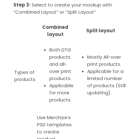
Step 3:
Select to create your mockup with
“Combined Layout” or “Split Layout”
Combined
Split layout
layout
Both DTG
products
Mostly All-over
and all-
print products.
over print
Applicable for a
Types of
products.
limited number
products
Applicable
of products (Still
for more
updating).
products
.
Use Merchize’s
PSD templates
to create
product