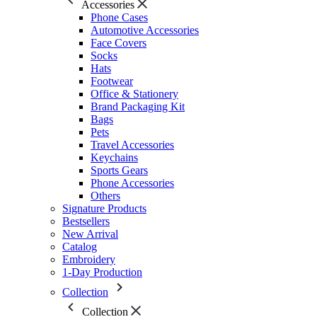
Accessories
Phone Cases
Automotive Accessories
Face Covers
Socks
Hats
Footwear
Office & Stationery
Brand Packaging Kit
Bags
Pets
Travel Accessories
Keychains
Sports Gears
Phone Accessories
Others
Signature Products
Bestsellers
New Arrival
Catalog
Embroidery
1-Day Production
Collection
Collection