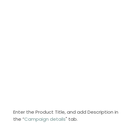
Enter the Product Title, and add Description in
the “
Campaign details
" tab.