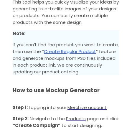
This tool helps you quickly visualize your ideas by
generating true-to-life images of your designs
on products. You can easily create multiple
products with the same design.
Note:
If you can’t find the product you want to create,
then use the “
Create Regular Product
” feature
and generate mockups from PSD files included
in each product link. We are continuously
updating our product catalog.
How to use Mockup Generator
Step 1:
Logging into your
Merchize account
.
Step 2:
Navigate to the
Products
page and click
“Create Campaign”
to start designing.