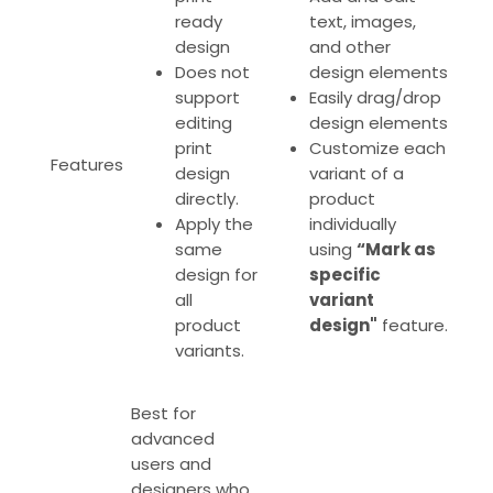
ready
text, images,
design
and other
Does not
design elements
support
Easily drag/drop
editing
design elements
print
Customize each
Features
design
variant of a
directly.
product
Apply the
individually
same
using
“Mark as
design for
specific
all
variant
product
design"
feature
.
variants.
Best for
advanced
users and
designers who