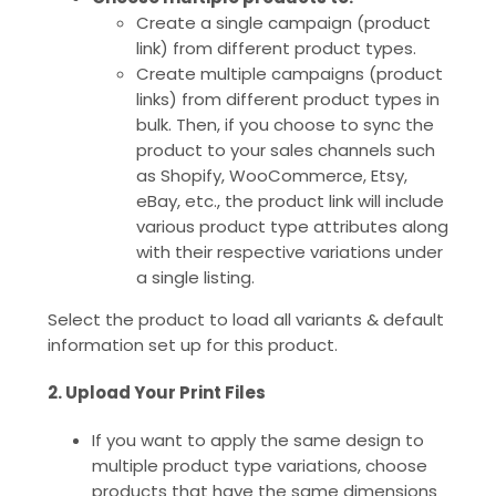
Create a single campaign (product
link) from different product types.
Create multiple campaigns (product
links) from different product types in
bulk. Then, if you choose to sync the
product to your sales channels such
as Shopify, WooCommerce, Etsy,
eBay, etc., the product link will include
various product type attributes along
with their respective variations under
a single listing.
Select the product to load all variants & default
information set up for this product.
2. Upload Your Print Files
If you want to apply the same design to
multiple product type variations, choose
products that have the same dimensions