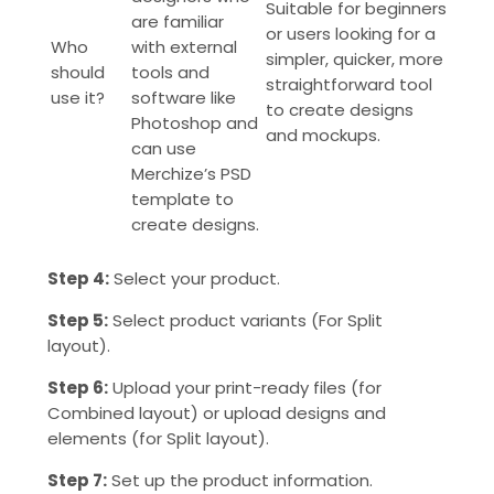
Suitable for beginners
are familiar
or users looking for a
Who
with external
simpler, quicker, more
should
tools and
straightforward tool
use it?
software like
to create designs
Photoshop and
and mockups.
can use
Merchize’s PSD
template to
create designs.
Step 4:
Select your product.
Step 5:
Select product variants (For Split
layout).
Step 6:
Upload your print-ready files (for
Combined layout) o
r upload designs and
elements (for Split layout).
Step 7:
Set up the product information.