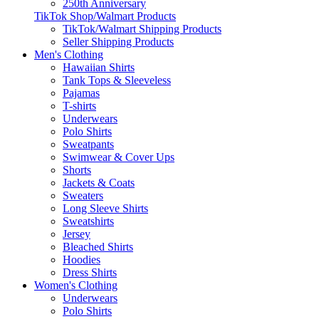
250th Anniversary
TikTok Shop/Walmart Products
TikTok/Walmart Shipping Products
Seller Shipping Products
Men's Clothing
Hawaiian Shirts
Tank Tops & Sleeveless
Pajamas
T-shirts
Underwears
Polo Shirts
Sweatpants
Swimwear & Cover Ups
Shorts
Jackets & Coats
Sweaters
Long Sleeve Shirts
Sweatshirts
Jersey
Bleached Shirts
Hoodies
Dress Shirts
Women's Clothing
Underwears
Polo Shirts