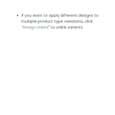
If you want to apply different designs to
multiple product type variations, click
“
Design Linked
" to unlink variants.