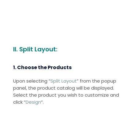
II. Split Layout:
1. Choose the Products
Upon selecting “
Split Layout
” from the popup
panel, the product catalog will be displayed.
Select the product you wish to customize and
click “
Design
“.