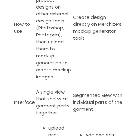
designs on
other external
Create design
design tools
How to
directly on Merchize’s
(Photoshop,
use
mockup generator
Photopea),
tools.
then upload
them to
mockup
generation to
create mockup
images.
A single view
Segmented view with
that shows all
Interface
individual parts of the
garment parts
garment.
together.
Upload
print-
Add and edit