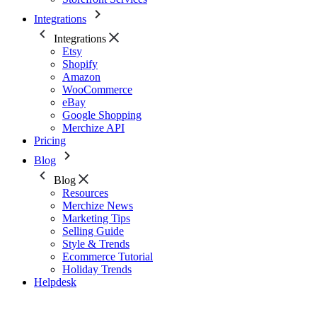
Integrations
Integrations
Etsy
Shopify
Amazon
WooCommerce
eBay
Google Shopping
Merchize API
Pricing
Blog
Blog
Resources
Merchize News
Marketing Tips
Selling Guide
Style & Trends
Ecommerce Tutorial
Holiday Trends
Helpdesk