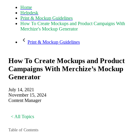
Home
Helpdesk
Print & Mockup Guidelines
How To Create Mockups and Product Campaigns With
Merchize's Mockup Generator
Print & Mockup Guidelines
How To Create Mockups and Product
Campaigns With Merchize’s Mockup
Generator
July 14, 2021
November 15, 2024
Content Manager
< All Topics
Table of Contents