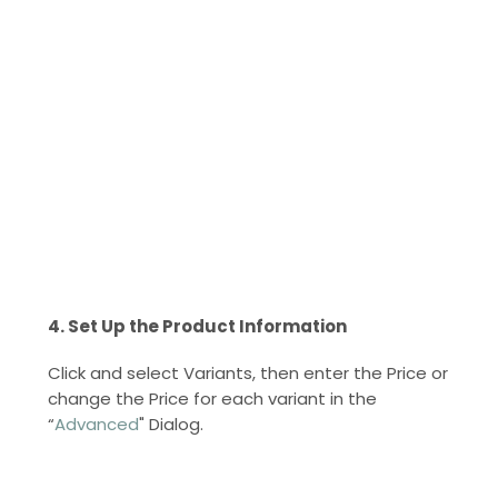
4. Set Up the Product Information
Click and select Variants, then enter the Price or
change the Price for each variant in the
“
Advanced
" Dialog.