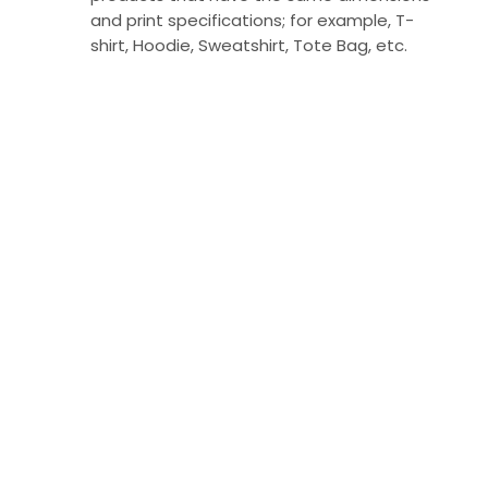
and print specifications; for example, T-
shirt, Hoodie, Sweatshirt, Tote Bag, etc.