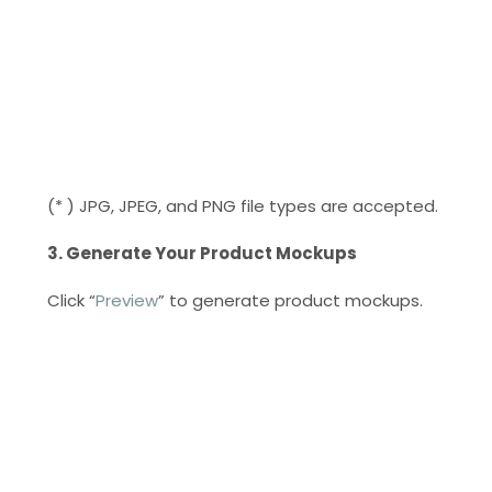
(* ) JPG, JPEG, and PNG file types are accepted.
3. Generate Your Product Mockups
Click “
Preview
” to generate product mockups.