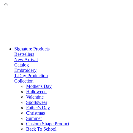
Signature Products
Bestsellers
New Arrival
Catalog
Embroidery
1-Day Production
Collection
Mother's Day
Halloween
Valentine
Sportswear
Father's Day
Christmas
Summer
Custom Shape Product
Back To School