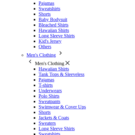
Pajamas
Sweatshirts
Shorts
Baby Bodysuit
Bleached Shirts
Hawaiian Shirts
Long Sleeve Shirts
Kid's Jersey
Others
Men's Clothing
Men's Clothing
Hawaiian Shirts
Tank Tops & Sleeveless
Pajamas
T-shirts
Underwears
Polo Shirts
Sweatpants
Swimwear & Cover Ups
Shorts
Jackets & Coats
Sweaters
Long Sleeve Shirts
Sweatshirts