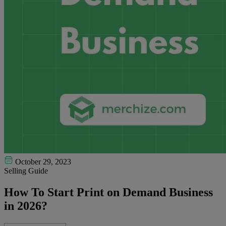
October 29, 2023
Selling Guide
How To Start Print on Demand Business
in 2026?