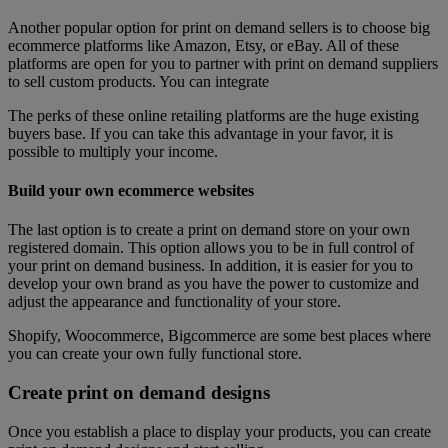
Another popular option for print on demand sellers is to choose big
ecommerce platforms like Amazon, Etsy, or eBay. All of these
platforms are open for you to partner with print on demand suppliers
to sell custom products. You can integrate
The perks of these online retailing platforms are the huge existing
buyers base. If you can take this advantage in your favor, it is
possible to multiply your income.
Build your own ecommerce websites
The last option is to create a print on demand store on your own
registered domain. This option allows you to be in full control of
your print on demand business. In addition, it is easier for you to
develop your own brand as you have the power to customize and
adjust the appearance and functionality of your store.
Shopify, Woocommerce, Bigcommerce are some best places where
you can create your own fully functional store.
Create print on demand designs
Once you establish a place to display your products, you can create