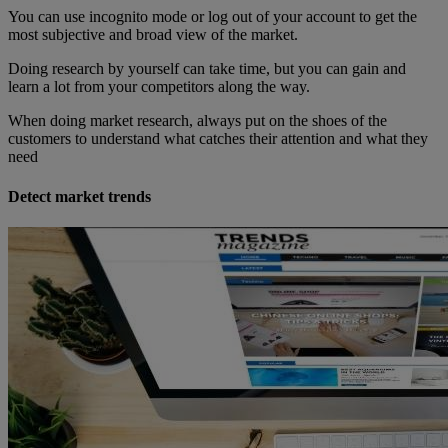
You can use incognito mode or log out of your account to get the
most subjective and broad view of the market.
Doing research by yourself can take time, but you can gain and
learn a lot from your competitors along the way.
When doing market research, always put on the shoes of the
customers to understand what catches their attention and what they
need
Detect market trends