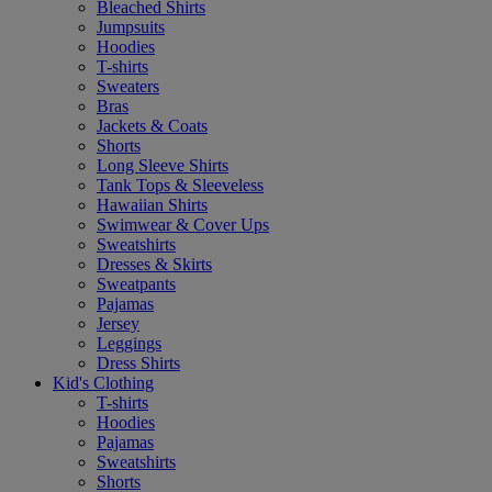
Bleached Shirts
Jumpsuits
Hoodies
T-shirts
Sweaters
Bras
Jackets & Coats
Shorts
Long Sleeve Shirts
Tank Tops & Sleeveless
Hawaiian Shirts
Swimwear & Cover Ups
Sweatshirts
Dresses & Skirts
Sweatpants
Pajamas
Jersey
Leggings
Dress Shirts
Kid's Clothing
T-shirts
Hoodies
Pajamas
Sweatshirts
Shorts