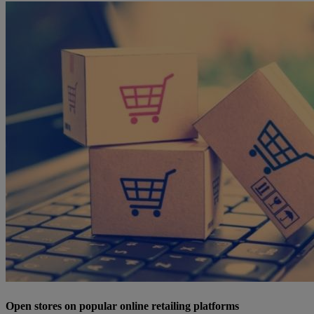
Open stores on popular online retailing platforms