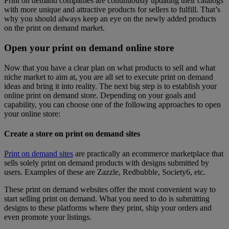
Print on demand companies are continuously updating their catalogs
with more unique and attractive products for sellers to fulfill. That’s
why you should always keep an eye on the newly added products
on the print on demand market.
Open your print on demand online store
Now that you have a clear plan on what products to sell and what
niche market to aim at, you are all set to execute print on demand
ideas and bring it into reality. The next big step is to establish your
online print on demand store. Depending on your goals and
capability, you can choose one of the following approaches to open
your online store:
Create a store on print on demand sites
Print on demand sites
are practically an ecommerce marketplace that
sells solely print on demand products with designs submitted by
users. Examples of these are Zazzle, Redbubble, Society6, etc.
These print on demand websites offer the most convenient way to
start selling print on demand. What you need to do is submitting
designs to these platforms where they print, ship your orders and
even promote your listings.