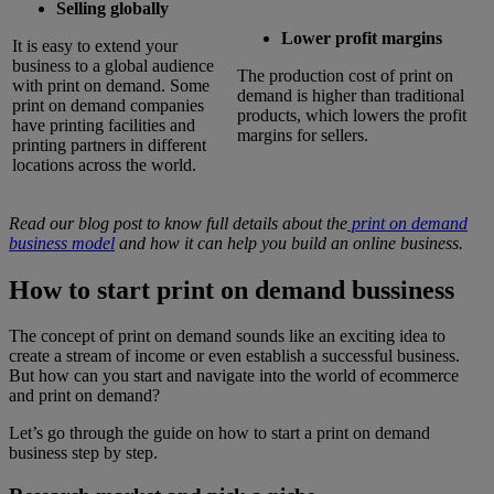
Selling globally
Lower profit margins
It is easy to extend your
business to a global audience
The production cost of print on
with print on demand. Some
demand is higher than traditional
print on demand companies
products, which lowers the profit
have printing facilities and
margins for sellers.
printing partners in different
locations across the world.
Read our blog post to know full details about the
print on demand
business model
and how it can help you build an online business.
How to start print on demand bussiness
The concept of print on demand sounds like an exciting idea to
create a stream of income or even establish a successful business.
But how can you start and navigate into the world of ecommerce
and print on demand?
Let’s go through the guide on how to start a print on demand
business step by step.