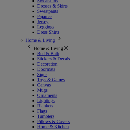
Sweatshirts
Dresses & Skirts
Sweatpants
Pajamas
Jersey
Leggings
Dress Shirts
Home & Living
Home & Living
Bed & Bath
Stickers & Decals
Decoration
Doormats
Signs
Toys & Games
Canvas
Mugs
Ornaments
Lightings
Blankets
Flags
Tumblers
Pillows & Covers
Home & Kitchen