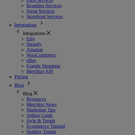
FBA Services
Branding Services
Swag Services
Storefront Services
Integrations
Integrations
Etsy
Shopify
Amazon
WooCommerce
eBay
Google Shopping
Merchize API
Pricing
Blog
Blog
Resources
Merchize News
Marketing Tips
Selling Guide
Style & Trends
Ecommerce Tutorial
Holiday Trends