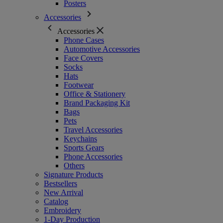
Posters
Accessories
Accessories
Phone Cases
Automotive Accessories
Face Covers
Socks
Hats
Footwear
Office & Stationery
Brand Packaging Kit
Bags
Pets
Travel Accessories
Keychains
Sports Gears
Phone Accessories
Others
Signature Products
Bestsellers
New Arrival
Catalog
Embroidery
1-Day Production