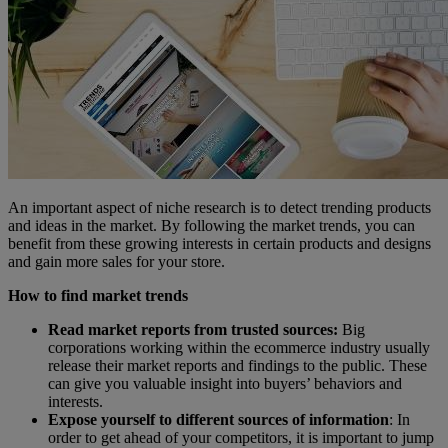
An important aspect of niche research is to detect trending products
and ideas in the market. By following the market trends, you can
benefit from these growing interests in certain products and designs
and gain more sales for your store.
How to find market trends
Read market reports from trusted sources:
Big
corporations working within the ecommerce industry usually
release their market reports and findings to the public. These
can give you valuable insight into buyers’ behaviors and
interests.
Expose yourself to different sources of information
: In
order to get ahead of your competitors, it is important to jump