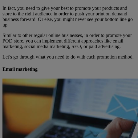
In fact, you need to give your best to promote your products and
store to the right audience in order to push your print on demand
business forward. Or else, you might never see your bottom line go
up.
Similar to other regular online businesses, in order to promote your
POD store, you can implement different approaches like email
marketing, social media marketing, SEO, or paid advertising.
Let’s go through what you need to do with each promotion method.
Email marketing