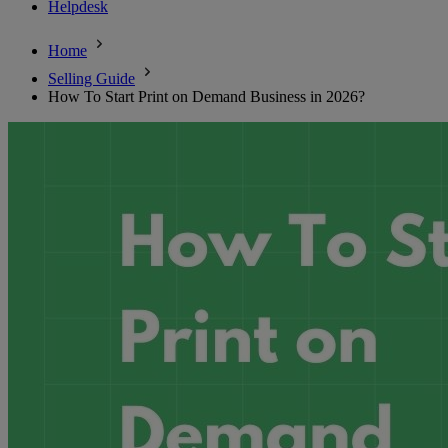
Helpdesk
Home
Selling Guide
How To Start Print on Demand Business in 2026?