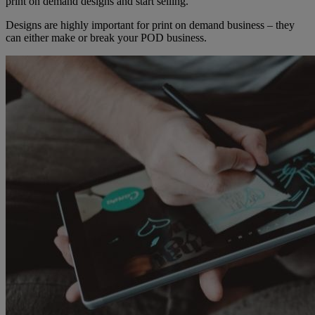
print on demand designs and start selling.
Designs are highly important for print on demand business – they
can either make or break your POD business.