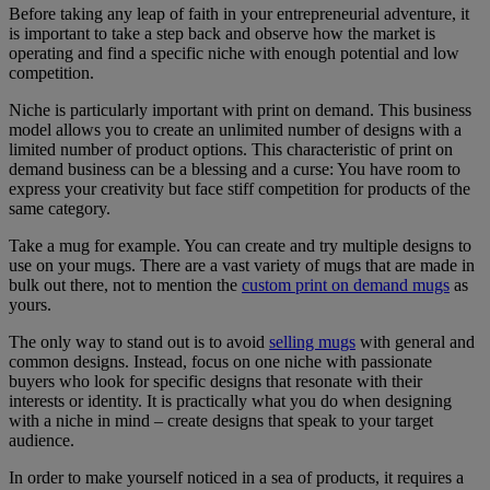
Before taking any leap of faith in your entrepreneurial adventure, it
is important to take a step back and observe how the market is
operating and find a specific niche with enough potential and low
competition.
Niche is particularly important with print on demand. This business
model allows you to create an unlimited number of designs with a
limited number of product options. This characteristic of print on
demand business can be a blessing and a curse: You have room to
express your creativity but face stiff competition for products of the
same category.
Take a mug for example. You can create and try multiple designs to
use on your mugs. There are a vast variety of mugs that are made in
bulk out there, not to mention the
custom print on demand mugs
as
yours.
The only way to stand out is to avoid
selling mugs
with general and
common designs. Instead, focus on one niche with passionate
buyers who look for specific designs that resonate with their
interests or identity. It is practically what you do when designing
with a niche in mind – create designs that speak to your target
audience.
In order to make yourself noticed in a sea of products, it requires a