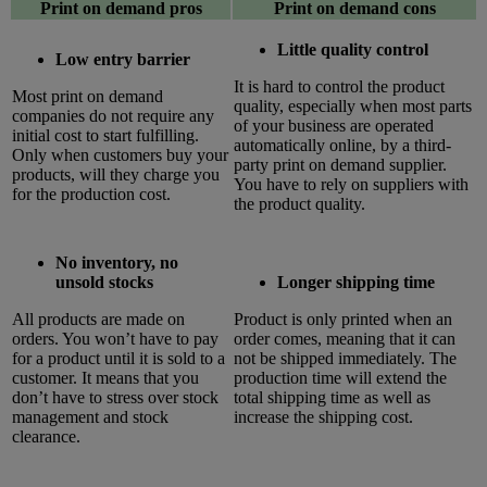
Print on demand pros
Print on demand cons
Little quality control
Low entry barrier
It is hard to control the product
Most print on demand
quality, especially when most parts
companies do not require any
of your business are operated
initial cost to start fulfilling.
automatically online, by a third-
Only when customers buy your
party print on demand supplier.
products, will they charge you
You have to rely on suppliers with
for the production cost.
the product quality.
No inventory, no
unsold stocks
Longer shipping time
All products are made on
Product is only printed when an
orders. You won’t have to pay
order comes, meaning that it can
for a product until it is sold to a
not be shipped immediately. The
customer. It means that you
production time will extend the
don’t have to stress over stock
total shipping time as well as
management and stock
increase the shipping cost.
clearance.