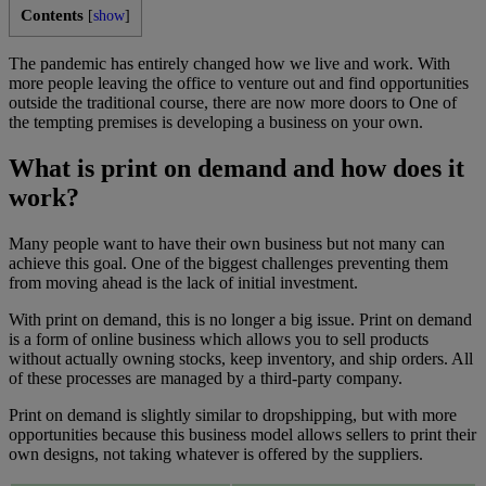
Contents
[
show
]
The pandemic has entirely changed how we live and work. With
more people leaving the office to venture out and find opportunities
outside the traditional course, there are now more doors to One of
the tempting premises is developing a business on your own.
What is print on demand and how does it
work?
Many people want to have their own business but not many can
achieve this goal. One of the biggest challenges preventing them
from moving ahead is the lack of initial investment.
With print on demand, this is no longer a big issue. Print on demand
is a form of online business which allows you to sell products
without actually owning stocks, keep inventory, and ship orders. All
of these processes are managed by a third-party company.
Print on demand is slightly similar to dropshipping, but with more
opportunities because this business model allows sellers to print their
own designs, not taking whatever is offered by the suppliers.