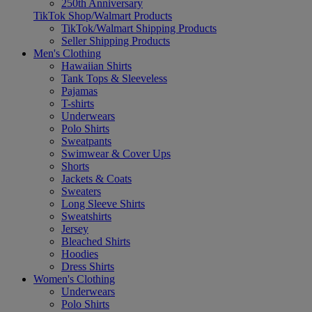
250th Anniversary
TikTok Shop/Walmart Products
TikTok/Walmart Shipping Products
Seller Shipping Products
Men's Clothing
Hawaiian Shirts
Tank Tops & Sleeveless
Pajamas
T-shirts
Underwears
Polo Shirts
Sweatpants
Swimwear & Cover Ups
Shorts
Jackets & Coats
Sweaters
Long Sleeve Shirts
Sweatshirts
Jersey
Bleached Shirts
Hoodies
Dress Shirts
Women's Clothing
Underwears
Polo Shirts