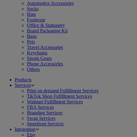
Automotive Accessories
Socks
Hats
Footwear
Office & Stationery
Brand Packaging Kit
Bags
Pets
Travel Accessories
Keychains
Sports Gears
Phone Accessories
Others
Products
Services
Print on demand Fulfillment Services
TikTok Shop Fulfillment Services
Walmart Fulfillment Services
FBA Services
Branding Services
Swag Services
Storefront Services
Integration
Etsy