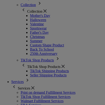
Collection
Collection
Mother's Day
Halloween
Valentine
Sportswear
Father's Day
Christmas
Summer
Custom Shape Product
Back To School
250th Anniversary
TikTok Shop Products
TikTok Shop Products
TikTok Shipping Products
Seller Shipping Products
Services
Services
Print on demand Fulfillment Services
TikTok Shop Fulfillment Services
Walmart Fulfillment Services