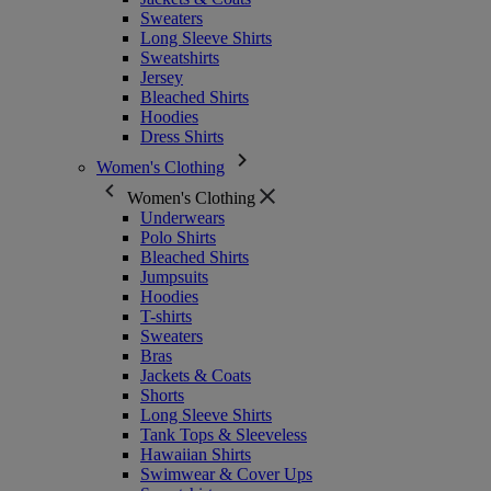
Sweaters
Long Sleeve Shirts
Sweatshirts
Jersey
Bleached Shirts
Hoodies
Dress Shirts
Women's Clothing
Women's Clothing
Underwears
Polo Shirts
Bleached Shirts
Jumpsuits
Hoodies
T-shirts
Sweaters
Bras
Jackets & Coats
Shorts
Long Sleeve Shirts
Tank Tops & Sleeveless
Hawaiian Shirts
Swimwear & Cover Ups