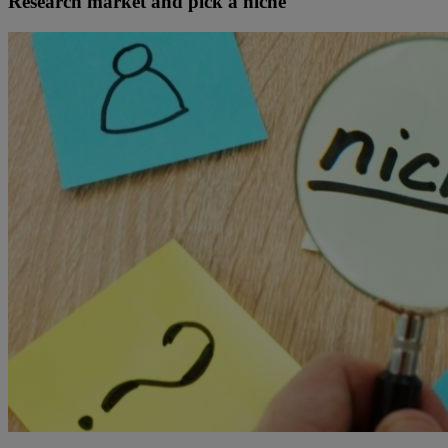
Research market and pick a niche