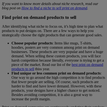
If you want to know more details about niche research, read our
blog post on
How to find a niche to sell print on demand
.
Find print on demand products to sell
After identifying what niche to focus on, it’s high time to plan what
products to put designs on. There are a few ways to help you
strategically choose the right products that can generate good sales.
Choose popular products
: Items like mugs, T-shirts,
hoodies, posters are very common among print on demand
businesses. These products are very popular and have a huge
demand. When selling these custom products, you will face
harsh competition because literally, everyone is trying to get a
piece of the market. Read our list of the
best print on demand
products to sell
thiss year.
Find unique or less common print on demand products
:
One way to go around the high competition is to find products
that fewer people are selling. Of course, such products are
harder to find and have lower demand. However, with these
products, your designs have a higher chance to get noticed.
Besides avoiding competition, it is also a great way to
increase the profit margin.