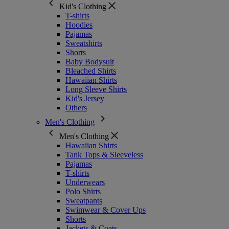
Kid's Clothing
T-shirts
Hoodies
Pajamas
Sweatshirts
Shorts
Baby Bodysuit
Bleached Shirts
Hawaiian Shirts
Long Sleeve Shirts
Kid's Jersey
Others
Men's Clothing
Men's Clothing
Hawaiian Shirts
Tank Tops & Sleeveless
Pajamas
T-shirts
Underwears
Polo Shirts
Sweatpants
Swimwear & Cover Ups
Shorts
Jackets & Coats