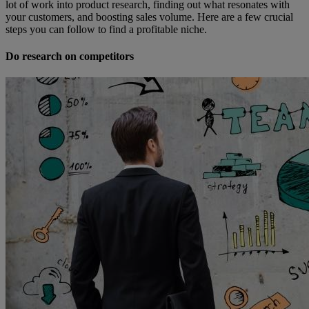
lot of work into product research, finding out what resonates with
your customers, and boosting sales volume. Here are a few crucial
steps you can follow to find a profitable niche.
Do research on competitors