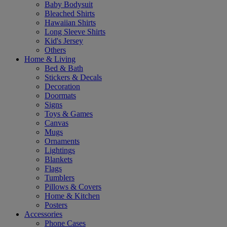
Baby Bodysuit
Bleached Shirts
Hawaiian Shirts
Long Sleeve Shirts
Kid's Jersey
Others
Home & Living
Bed & Bath
Stickers & Decals
Decoration
Doormats
Signs
Toys & Games
Canvas
Mugs
Ornaments
Lightings
Blankets
Flags
Tumblers
Pillows & Covers
Home & Kitchen
Posters
Accessories
Phone Cases