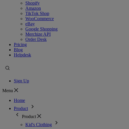
Shopify
Amazon
TikTok Shop
WooCommerce
eBay
Google Shopping
Merchize API
Order Desk
Pricing
Blog
Helpdesk
Sign Up
Menu
Home
Product
Product
Kid's Clothing