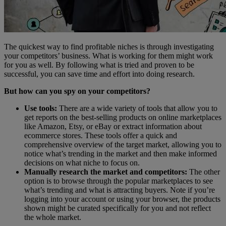
The quickest way to find profitable niches is through investigating
your competitors’ business. What is working for them might work
for you as well. By following what is tried and proven to be
successful, you can save time and effort into doing research.
But how can you spy on your competitors?
Use tools:
There are a wide variety of tools that allow you to
get reports on the best-selling products on online marketplaces
like Amazon, Etsy, or eBay or extract information about
ecommerce stores. These tools offer a quick and
comprehensive overview of the target market, allowing you to
notice what’s trending in the market and then make informed
decisions on what niche to focus on.
Manually research the market and competitors:
The other
option is to browse through the popular marketplaces to see
what’s trending and what is attracting buyers. Note if you’re
logging into your account or using your browser, the products
shown might be curated specifically for you and not reflect
the whole market.