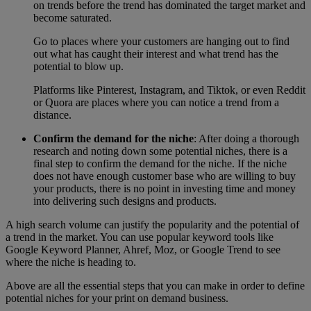
on trends before the trend has dominated the target market and
become saturated.
Go to places where your customers are hanging out to find
out what has caught their interest and what trend has the
potential to blow up.
Platforms like Pinterest, Instagram, and Tiktok, or even Reddit
or Quora are places where you can notice a trend from a
distance.
Confirm the demand for the niche
: After doing a thorough
research and noting down some potential niches, there is a
final step to confirm the demand for the niche. If the niche
does not have enough customer base who are willing to buy
your products, there is no point in investing time and money
into delivering such designs and products.
A high search volume can justify the popularity and the potential of
a trend in the market. You can use popular keyword tools like
Google Keyword Planner, Ahref, Moz, or Google Trend to see
where the niche is heading to.
Above are all the essential steps that you can make in order to define
potential niches for your print on demand business.