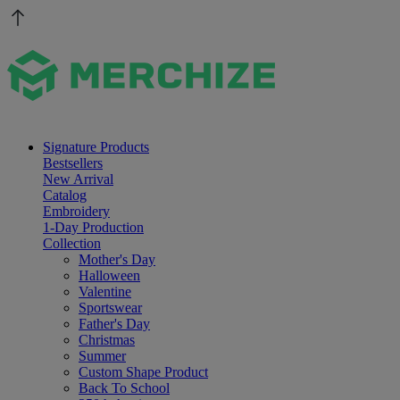
Signature Products
Bestsellers
New Arrival
Catalog
Embroidery
1-Day Production
Collection
Mother's Day
Halloween
Valentine
Sportswear
Father's Day
Christmas
Summer
Custom Shape Product
Back To School