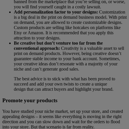
banned from the marketplace that you’re selling on, or worse,
you will find yourself caught in a costly lawsuit.
Add personalization factor to your designs:
Customization
is a big deal in the print on demand business model. With print
on demand, you are allowed to create customizable designs.
Custom products are selling like hotcakes on platforms like
Etsy or Amazon. It is recommended that you apply this
attraction to your designs.
Be creative but don’t venture too far from the
conventional approach:
Creativity is a valuable asset to sell
print on demand products. However, being creative doesn’t
guarantee stable income to your bank account. Sometimes,
your creative ideas don’t resonate with a majority of your
niche and can’t generate good sales.
The best advice is to stick with what has been proved to
succeed and add your own twists to create a unique
design that can attract buyers and highlight your brand.
Promote your products
You have studied your niche market, set up your store, and created
appealing designs – it seems like everything is moving in the right
direction and you can slow down and wait for the orders to flood
into your store. But that scenario is far from reality.