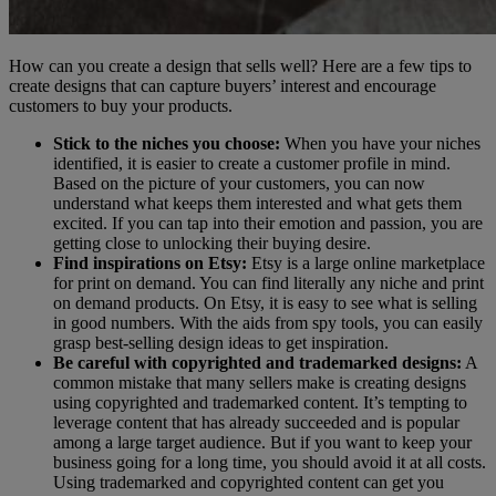
How can you create a design that sells well? Here are a few tips to
create designs that can capture buyers’ interest and encourage
customers to buy your products.
Stick to the niches you choose:
When you have your niches
identified, it is easier to create a customer profile in mind.
Based on the picture of your customers, you can now
understand what keeps them interested and what gets them
excited. If you can tap into their emotion and passion, you are
getting close to unlocking their buying desire.
Find inspirations on Etsy:
Etsy is a large online marketplace
for print on demand. You can find literally any niche and print
on demand products. On Etsy, it is easy to see what is selling
in good numbers. With the aids from spy tools, you can easily
grasp best-selling design ideas to get inspiration.
Be careful with copyrighted and trademarked designs:
A
common mistake that many sellers make is creating designs
using copyrighted and trademarked content. It’s tempting to
leverage content that has already succeeded and is popular
among a large target audience. But if you want to keep your
business going for a long time, you should avoid it at all costs.
Using trademarked and copyrighted content can get you