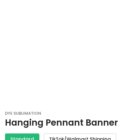
DYE SUBLIMATION
Hanging Pennant Banner
Standard
TikTok/Walmart Shipping