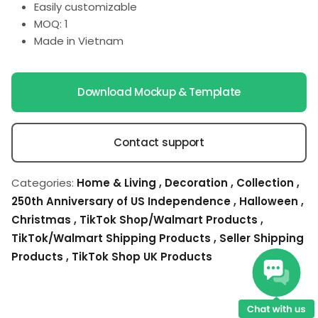
Easily customizable
MOQ: 1
Made in Vietnam
Download Mockup & Template
Contact support
Categories:
Home & Living
,
Decoration
,
Collection
,
250th Anniversary of US Independence
,
Halloween
,
Christmas
,
TikTok Shop/Walmart Products
,
TikTok/Walmart Shipping Products
,
Seller Shipping
Products
,
TikTok Shop UK Products