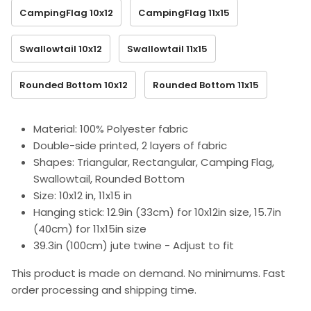
CampingFlag 10x12
CampingFlag 11x15
Swallowtail 10x12
Swallowtail 11x15
Rounded Bottom 10x12
Rounded Bottom 11x15
Material: 100% Polyester fabric
Double-side printed, 2 layers of fabric
Shapes: Triangular, Rectangular, Camping Flag,
Swallowtail, Rounded Bottom
Size: 10x12 in, 11x15 in
Hanging stick: 12.9in (33cm) for 10x12in size, 15.7in
(40cm) for 11x15in size
39.3in (100cm) jute twine - Adjust to fit
This product is made on demand. No minimums. Fast
order processing and shipping time.