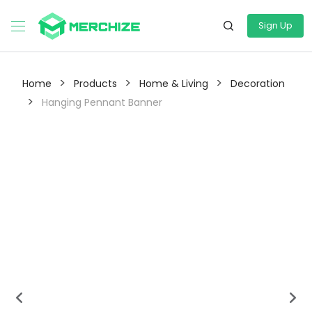
Sign Up
>
>
>
Home
Products
Home & Living
Decoration
>
Hanging Pennant Banner