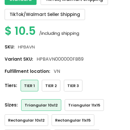
TikTok/Walmart Seller Shipping
$
10.5
/including shipping
SKU:
HPBAVN
HPBAVN000000FB89
Variant SKU:
VN
Fulfillment location:
tiers:
TIER 1
TIER 2
TIER 3
sizes:
Triangular 10x12
Triangular 11x15
Rectangular 10x12
Rectangular 11x15