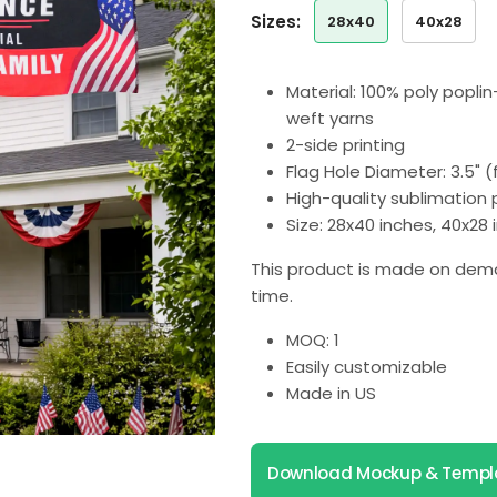
sizes:
28x40
40x28
Material: 100% poly popli
weft yarns
2-side printing
Flag Hole Diameter: 3.5" 
High-quality sublimation p
Size: 28x40 inches, 40x28
This product is made on dema
time.
MOQ: 1
Easily customizable
Made in US
Download Mockup & Templ