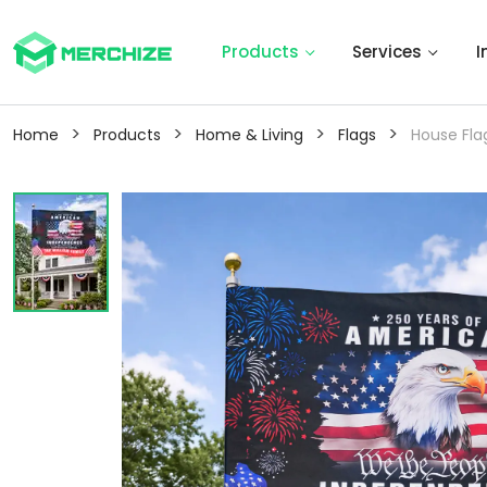
Products
Services
I
>
>
>
>
Home
Products
Home & Living
Flags
House Fla