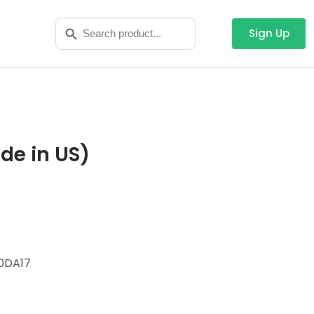
Search
Search Button
for:
Sign Up
de in US)
0DA17