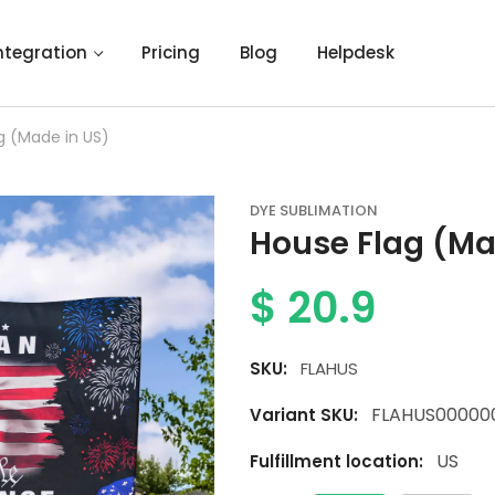
ntegration
Pricing
Blog
Helpdesk
g (Made in US)
DYE SUBLIMATION
House Flag (Ma
$
20.9
SKU:
FLAHUS
FLAHUS00000
Variant SKU:
US
Fulfillment location: