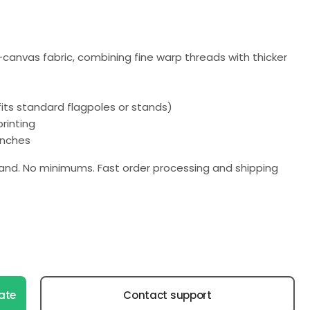
n-canvas fabric, combining fine warp threads with thicker
(fits standard flagpoles or stands)
rinting
 inches
nd. No minimums. Fast order processing and shipping
ate
Contact support