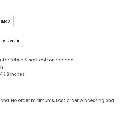
TIER 3
19.7x13.8
outer fabric & soft cotton padded
on
.7x13.8 inches
and. No order minimums. Fast order processing and