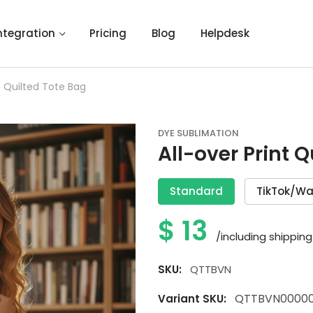
ntegration
Pricing
Blog
Helpdesk
nt Quilted Tote Bag
DYE SUBLIMATION
All-over Print 
Standard
TikTok/Wa
$
13
/including shipping
SKU:
QTTBVN
QTTBVN0000
Variant SKU: