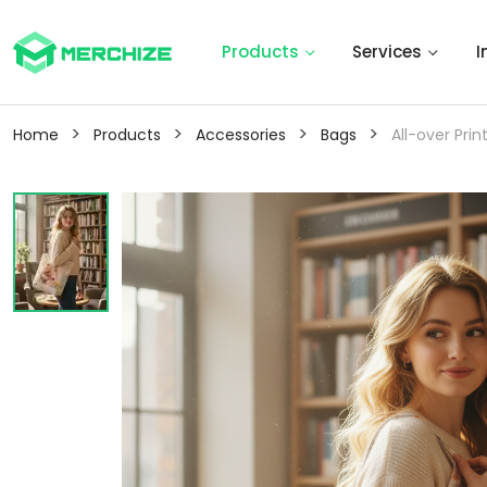
Products
Services
I
>
>
>
>
Home
Products
Accessories
Bags
All-over Pri