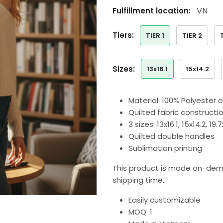
VN
Fulfillment location:
tiers:
TIER 1
TIER 2
sizes:
13x16.1
15x14.2
Material: 100% Polyester 
Quilted fabric constructi
3 sizes: 13x16.1, 15x14.2, 19
Quilted double handles
Sublimation printing
This product is made on-dem
shipping time.
Easily customizable
MOQ: 1