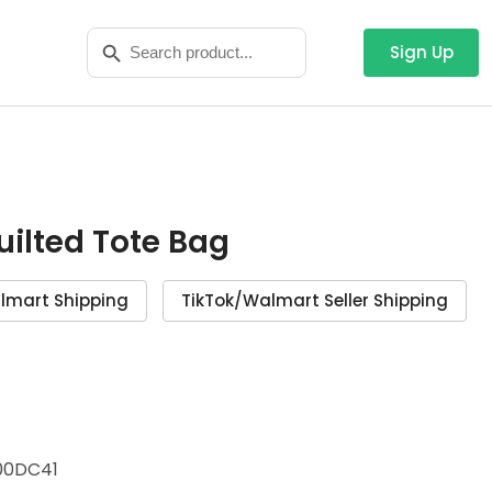
Search
Search Button
for:
Sign Up
Quilted Tote Bag
lmart Shipping
TikTok/Walmart Seller Shipping
00DC41