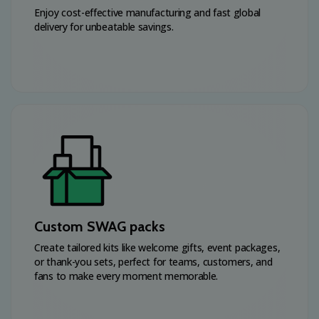
Enjoy cost-effective manufacturing and fast global
delivery for unbeatable savings.
Custom SWAG packs
Create tailored kits like welcome gifts, event packages,
or thank-you sets, perfect for teams, customers, and
fans to make every moment memorable.