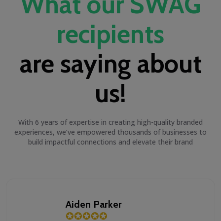
What our SWAG
recipients
are saying about
us!
With 6 years of expertise in creating high-quality branded
experiences, we’ve empowered thousands of businesses to
build impactful connections and elevate their brand
Aiden Parker
✪
✪
✪
✪
✪