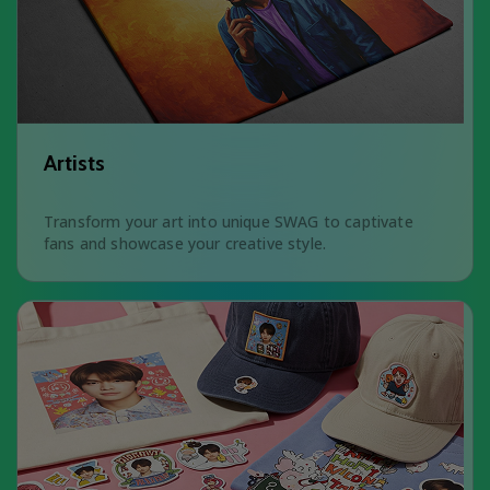
Artists
Transform your art into unique SWAG to captivate
fans and showcase your creative style.