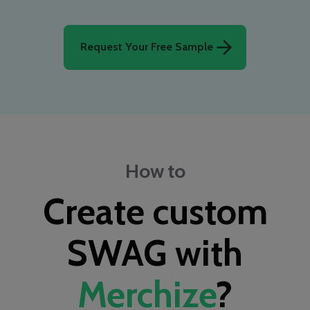
Request Your Free Sample
How to
Create custom
SWAG with
Merchize
?