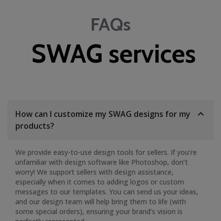
FAQs
SWAG services
How can I customize my SWAG designs for my
products?
We provide easy-to-use design tools for sellers. If you’re
unfamiliar with design software like Photoshop, don’t
worry! We support sellers with design assistance,
especially when it comes to adding logos or custom
messages to our templates. You can send us your ideas,
and our design team will help bring them to life (with
some special orders), ensuring your brand’s vision is