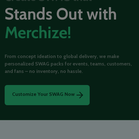
Stands Out with
Merchize!
From concept ideation to global delivery, we make
personalized SWAG packs for events, teams, customers,
and fans – no inventory, no hassle.
Customize Your SWAG Now