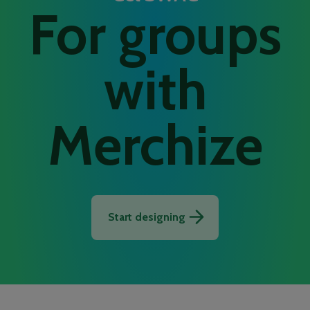
For groups
with
Merchize
Start designing