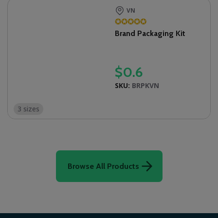
VN
✪
✪
✪
✪
✪
Brand Packaging Kit
$
0.6
SKU:
BRPKVN
3 sizes
Browse All Products