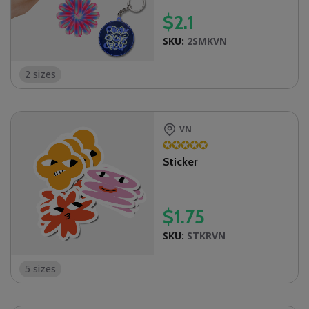
$
2.1
SKU:
2SMKVN
2 sizes
VN
✪
✪
✪
✪
✪
Sticker
$
1.75
SKU:
STKRVN
5 sizes