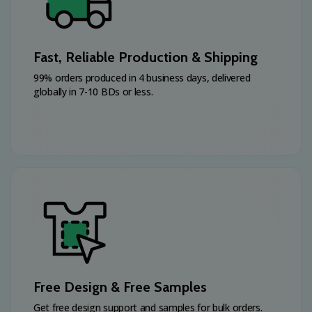
Fast, Reliable Production & Shipping
99% orders produced in 4 business days, delivered
globally in 7-10 BDs or less.
Free Design & Free Samples
Get free design support and samples for bulk orders.