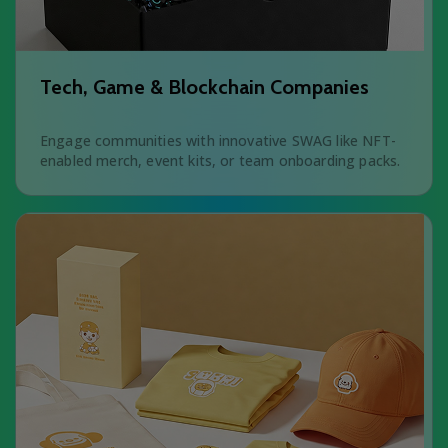
Tech, Game & Blockchain Companies
Engage communities with innovative SWAG like NFT-
enabled merch, event kits, or team onboarding packs.