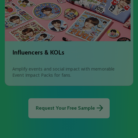
Influencers & KOLs
Amplify events and social impact with memorable
Event Impact Packs for fans.
Request Your Free Sample