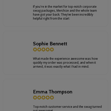
If you're in the market for top-notch corporate
swag packages, Merchize and the whole team
have got your back. They’ve been incredibly
helpful right from the start
Sophie Bennett
✪
✪
✪
✪
✪
What made the experience awesome was how
quickly my order was processed, and when it
arrived, it was exactly what I had in mind.
Emma Thompson
✪
✪
✪
✪
✪
Top-notch customer service and the swag turned
out awesome!