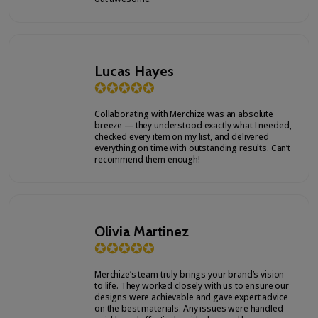
Lucas Hayes
✪
✪
✪
✪
✪
Collaborating with Merchize was an absolute
breeze — they understood exactly what I needed,
checked every item on my list, and delivered
everything on time with outstanding results. Can’t
recommend them enough!
Olivia Martinez
✪
✪
✪
✪
✪
Merchize’s team truly brings your brand’s vision
to life. They worked closely with us to ensure our
designs were achievable and gave expert advice
on the best materials. Any issues were handled