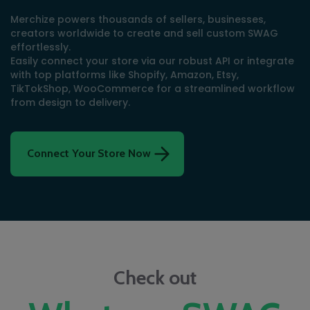
Merchize powers thousands of sellers, businesses,
creators worldwide to create and sell custom SWAG
effortlessly.
Easily connect your store via our robust API or integrate
with top platforms like Shopify, Amazon, Etsy,
TikTokShop, WooCommerce for a streamlined workflow
from design to delivery.
Connect Your Store Now
Check out