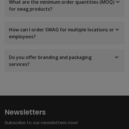
What are the minimum order quantities (MOQ)
for swag products?
How can I order SWAG for multiple locations or
employees?
Do you offer branding and packaging
services?
Newsletters
Subscribe to our newsletters now!