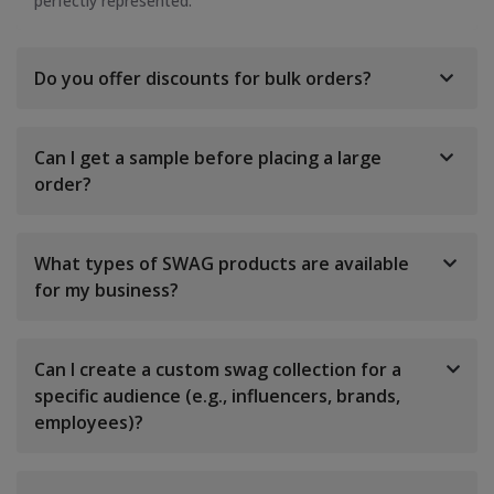
perfectly represented.
Do you offer discounts for bulk orders?
Can I get a sample before placing a large
order?
What types of SWAG products are available
for my business?
Can I create a custom swag collection for a
specific audience (e.g., influencers, brands,
employees)?