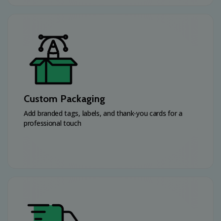
Custom Packaging
Add branded tags, labels, and thank-you cards for a
professional touch