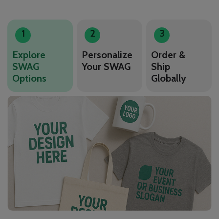
1
2
3
Explore
Personalize
Order &
SWAG
Your SWAG
Ship
Options
Globally