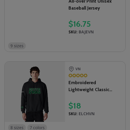
All-over Print Unisex
Baseball Jersey
$
16.75
SKU:
BAJEVN
9 sizes
VN
✪
✪
✪
✪
✪
Embroidered
Lightweight Classic
Unisex Hoodie
$
18
SKU:
ELCHVN
8 sizes
7 colors