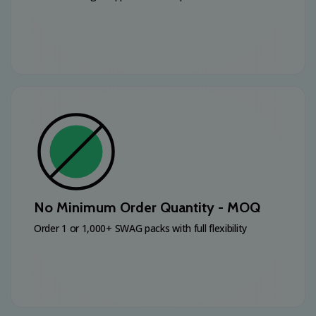
No Minimum Order Quantity - MOQ
Order 1 or 1,000+ SWAG packs with full flexibility