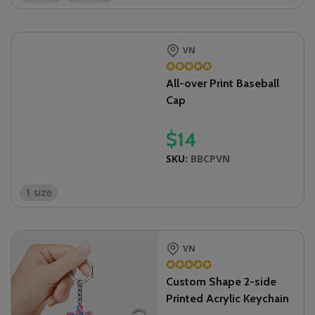
VN
✪
✪
✪
✪
✪
All-over Print Baseball
Cap
$
14
SKU:
BBCPVN
1 size
VN
✪
✪
✪
✪
✪
Custom Shape 2-side
Printed Acrylic Keychain