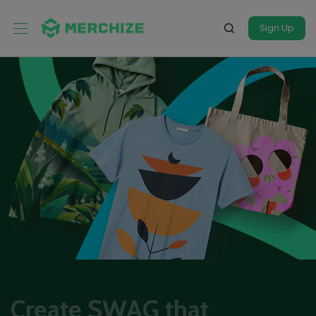
Sign Up
Create SWAG that