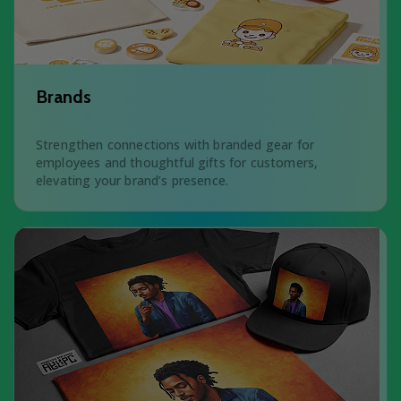
Brands
Strengthen connections with branded gear for
employees and thoughtful gifts for customers,
elevating your brand’s presence.