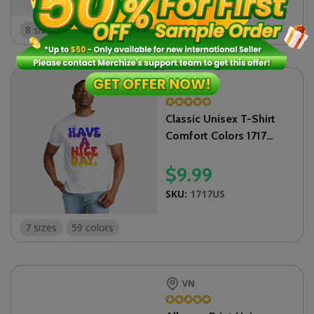
8 sizes
US
✪
✪
✪
✪
✪
Classic Unisex T-Shirt
Comfort Colors 1717
(Made in US)
$
9.99
SKU:
1717US
7 sizes
59 colors
VN
✪
✪
✪
✪
✪