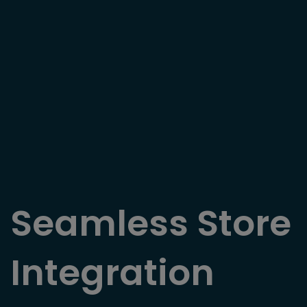
Seamless Store
Integration