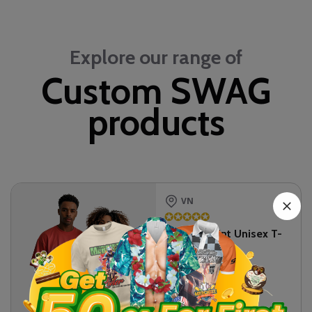
Explore our range of
Custom SWAG
products
VN
✪
✪
✪
✪
✪
All-over Print Unisex T-
shirt
$
11.75
SKU:
T5HAVN