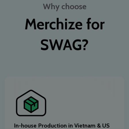
Why choose
Merchize for
SWAG?
In-house Production in Vietnam & US