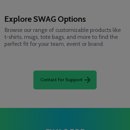
Explore SWAG Options
Browse our range of customizable products like
t-shirts, mugs, tote bags, and more to find the
perfect fit for your team, event or brand.
Contact for Support