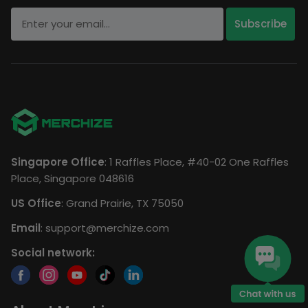
Singapore Office
: 1 Raffles Place, #40-02 One Raffles
Place, Singapore 048616
US Office
: Grand Prairie, TX 75050
Email
:
support@merchize.com
Social network: