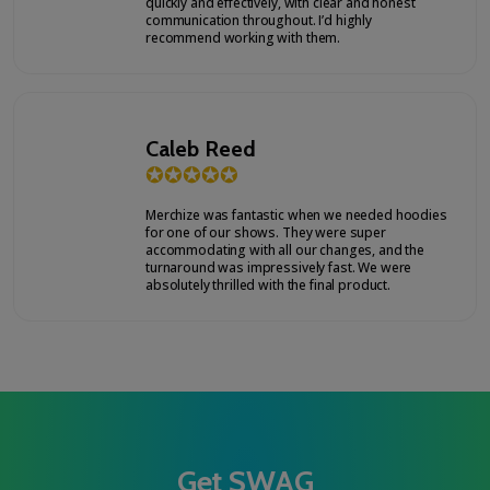
quickly and effectively, with clear and honest
communication throughout. I’d highly
recommend working with them.
Caleb Reed
✪
✪
✪
✪
✪
Merchize was fantastic when we needed hoodies
for one of our shows. They were super
accommodating with all our changes, and the
turnaround was impressively fast. We were
absolutely thrilled with the final product.
Get SWAG