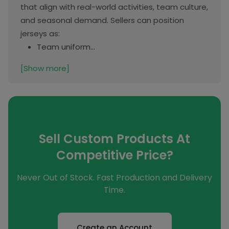
that align with real-world activities, team culture,
and seasonal demand. Sellers can position
jerseys as:
Team uniform...
[Show more]
Sell Custom Products At
Competitive Price?
Never Out of Stock. Fast Production and Delivery
Time.
Create an Account