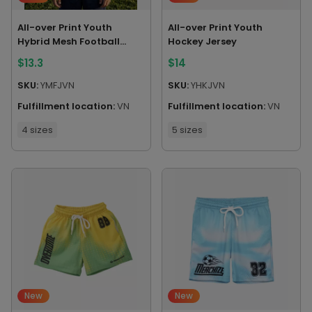
All-over Print Youth
All-over Print Youth
Hybrid Mesh Football
Hockey Jersey
Jersey
$
13.3
$
14
SKU:
YMFJVN
SKU:
YHKJVN
Fulfillment location:
VN
Fulfillment location:
VN
4 sizes
5 sizes
New
New