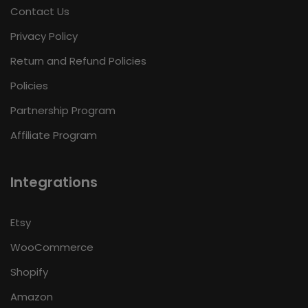
Contact Us
Privacy Policy
Return and Refund Policies
Policies
Partnership Program
Affiliate Program
Integrations
Etsy
WooCommerce
Shopify
Amazon