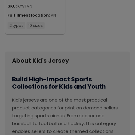
SKU:
KYVTVN
Fulfillment location:
VN
2 types
10 sizes
About Kid's Jersey
Build High-Impact Sports
Collections for Kids and Youth
Kid’s jerseys are one of the most practical
product categories for print on demand sellers
targeting sports niches. From soccer and
baseball to football and hockey, this category
enables sellers to create themed collections