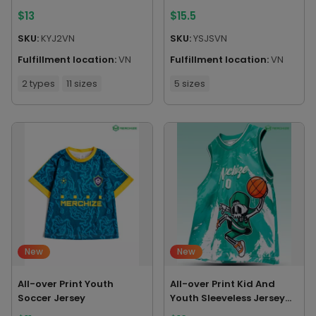
Without Piping
$
13
$
15.5
SKU:
KYJ2VN
SKU:
YSJSVN
Fulfillment location:
VN
Fulfillment location:
VN
2 types
11 sizes
5 sizes
New
New
All-over Print Youth
All-over Print Kid And
Soccer Jersey
Youth Sleeveless Jersey
Tank Top