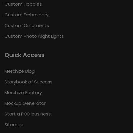
Custom Hoodies
Custom Embroidery
Custom Ornaments
Custom Photo Night Lights
Quick Access
Merchize Blog
Storybook of Success
Merchize Factory
Mockup Generator
Start a POD business
Sitemap