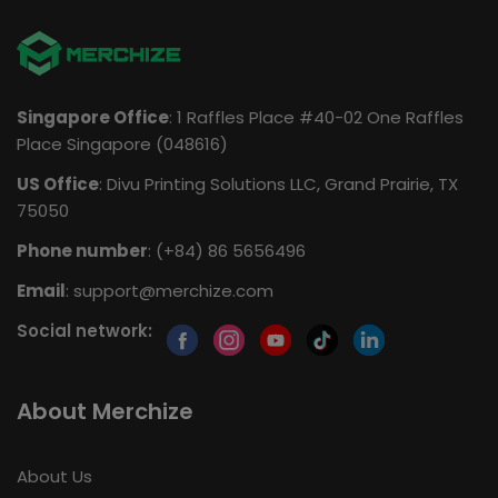
Singapore Office
: 1 Raffles Place #40-02 One Raffles
Place Singapore (048616)
US Office
: Divu Printing Solutions LLC, Grand Prairie, TX
75050
Phone number
: (+84) 86 5656496
Email
:
support@merchize.com
Social network:
About Merchize
About Us