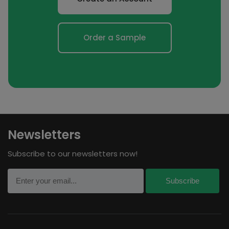
Order a Sample
Newsletters
Subscribe to our newsletters now!