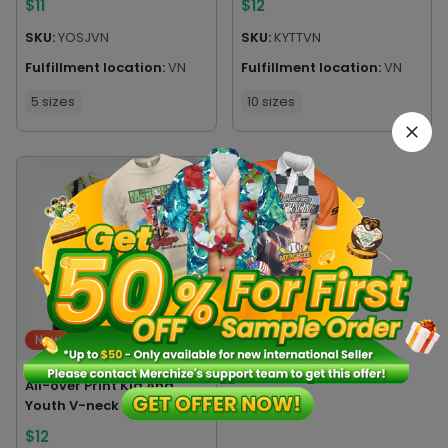
$
11
$
12
SKU:
YOSJVN
SKU:
KYTTVN
Fulfillment location:
VN
Fulfillment location:
VN
5 sizes
10 sizes
New
All-over Print Kid And
Youth V-neck Sleeveless
Jersey Tank Top
$
12