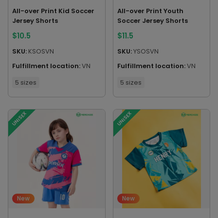
All-over Print Kid Soccer
All-over Print Youth
Jersey Shorts
Soccer Jersey Shorts
$
10.5
$
11.5
SKU:
KSOSVN
SKU:
YSOSVN
Fulfillment location:
VN
Fulfillment location:
VN
5 sizes
5 sizes
UNISEX
UNISEX
New
New