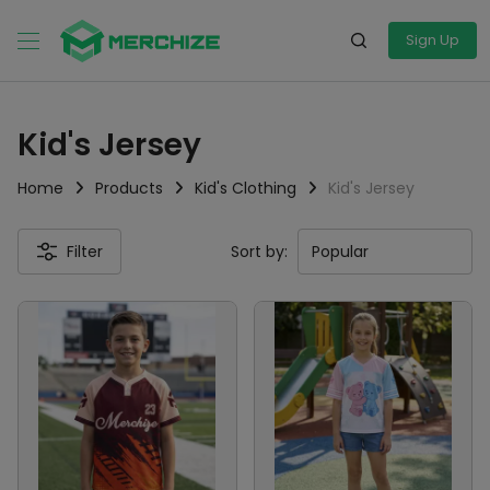
Sign Up
Kid's Jersey
Home
Products
Kid's Clothing
Kid's Jersey
Filter
Sort by: