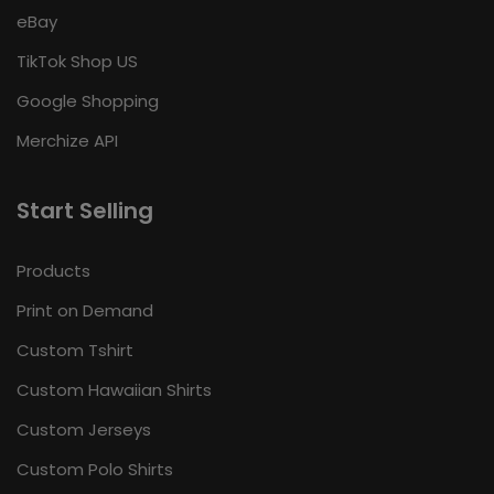
eBay
TikTok Shop US
Google Shopping
Merchize API
Start Selling
Products
Print on Demand
Custom Tshirt
Custom Hawaiian Shirts
Custom Jerseys
Custom Polo Shirts