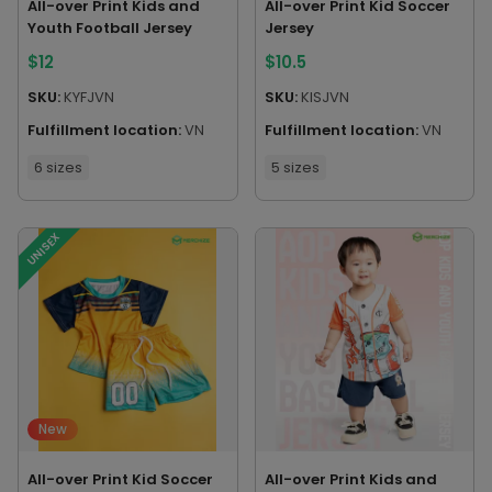
All-over Print Kids and
All-over Print Kid Soccer
Youth Football Jersey
Jersey
$
12
$
10.5
SKU:
KYFJVN
SKU:
KISJVN
Fulfillment location:
VN
Fulfillment location:
VN
6 sizes
5 sizes
UNISEX
New
All-over Print Kid Soccer
All-over Print Kids and