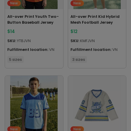
New
New
All-over Print Youth Two-
All-over Print Kid Hybrid
Button Baseball Jersey
Mesh Football Jersey
$
14
$
12
SKU:
YTBJVN
SKU:
KMFJVN
Fulfillment location:
VN
Fulfillment location:
VN
5 sizes
3 sizes
New
New