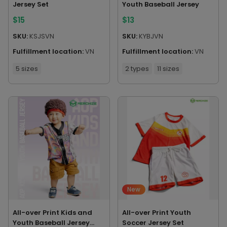
Jersey Set
Youth Baseball Jersey
$
15
$
13
SKU:
KSJSVN
SKU:
KYBJVN
Fulfillment location:
VN
Fulfillment location:
VN
5 sizes
2 types
11 sizes
New
All-over Print Kids and
All-over Print Youth
Youth Baseball Jersey
Soccer Jersey Set