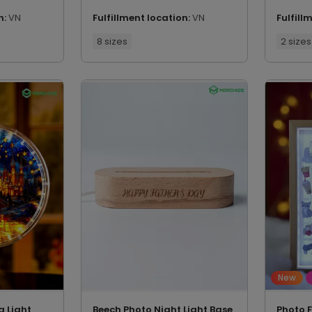
n:
VN
Fulfillment location:
VN
Fulfill
8 sizes
2 sizes
New
g Light
Beech Photo Night Light Base
Photo 