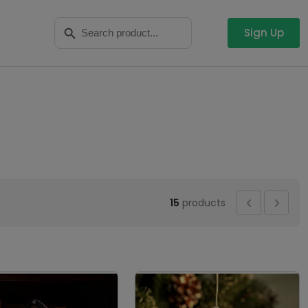
Search
Search Button
for:
Sign Up
15
products