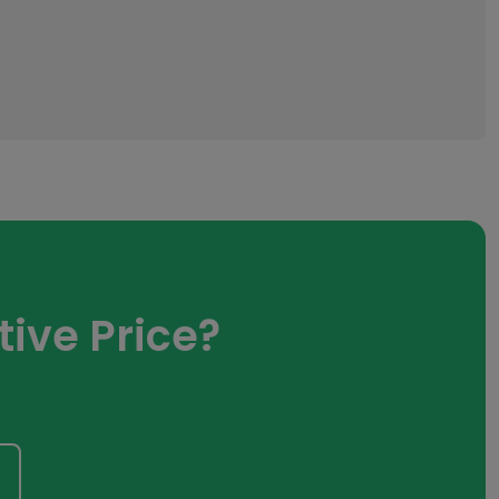
ive Price?