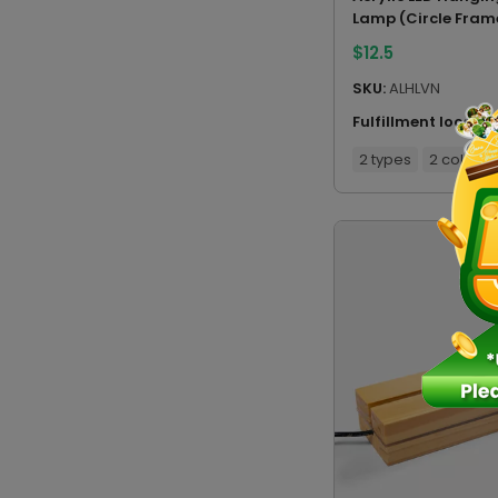
Lamp (Circle Fram
$
12.5
SKU:
ALHLVN
Fulfillment locatio
2 types
2 colors