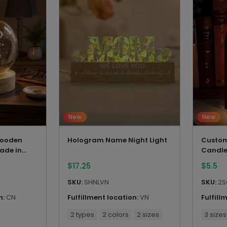
New
New
 Wooden
Hologram Name Night Light
Custom
ade in
Candle
$
17.25
$
5.5
SKU:
SHNLVN
SKU:
2S
n:
CN
Fulfillment location:
VN
Fulfill
2 types
2 colors
2 sizes
3 sizes