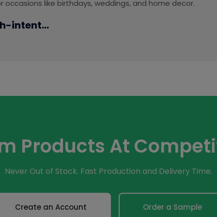
for occasions like birthdays, weddings, and home decor.
h-intent...
om Products At Competit
Never Out of Stock. Fast Production and Delivery Time.
Create an Account
Order a Sample