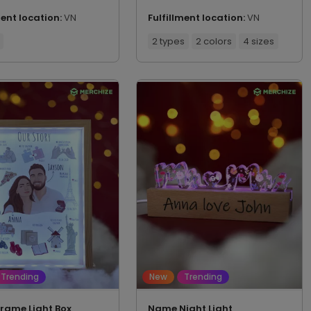
ment location:
VN
Fulfillment location:
VN
2 types
2 colors
4 sizes
Trending
New
Trending
Frame Light Box
Name Night Light