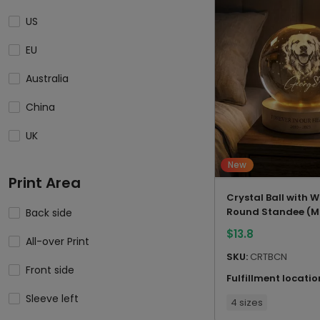
US
EU
Australia
China
UK
New
Print Area
Crystal Ball with
Round Standee (M
Back side
China)
$
13.8
All-over Print
SKU:
CRTBCN
Front side
Fulfillment locatio
Sleeve left
4 sizes