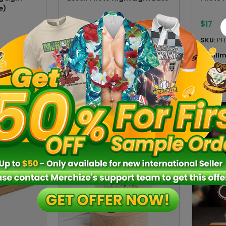
e)
$
14
$
17
SKU:
BPNLVN
SKU:
PF
n:
VN
Fulfillment location:
VN
Fulfill
4 sizes
6 sizes
2 type