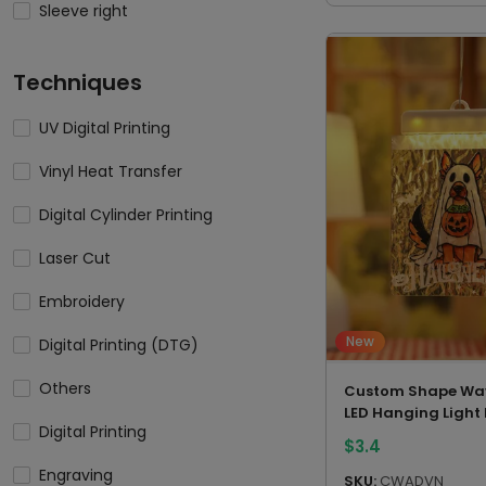
Sleeve right
Techniques
UV Digital Printing
Vinyl Heat Transfer
Digital Cylinder Printing
Laser Cut
Embroidery
New
Digital Printing (DTG)
Others
Custom Shape Wav
LED Hanging Light
Digital Printing
$
3.4
Engraving
SKU:
CWADVN