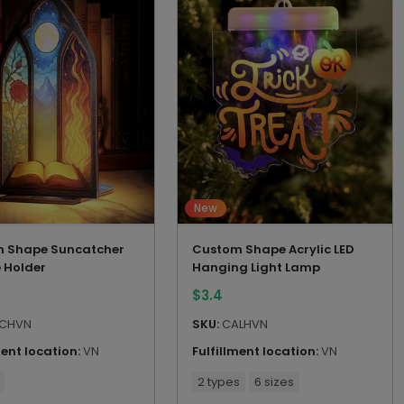
New
 Shape Suncatcher
Custom Shape Acrylic LED
 Holder
Hanging Light Lamp
$
3.4
CHVN
SKU:
CALHVN
ment location:
VN
Fulfillment location:
VN
2 types
6 sizes