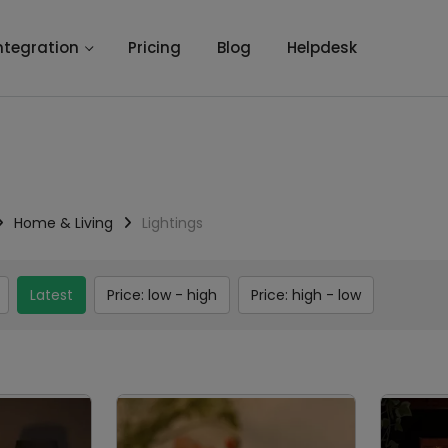
ntegration
Pricing
Blog
Helpdesk
Home & Living
Lightings
Latest
Price: low - high
Price: high - low