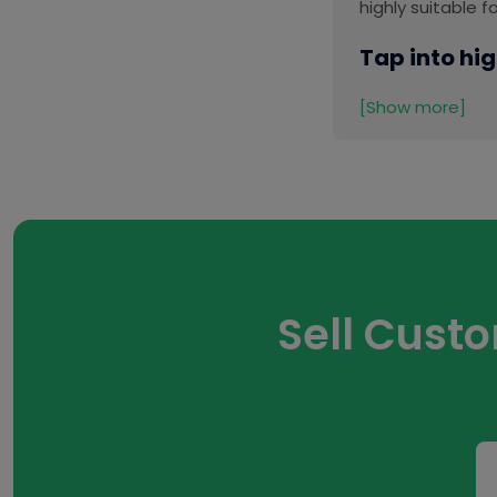
highly suitable 
Tap into hig
[Show more]
Sell Cust