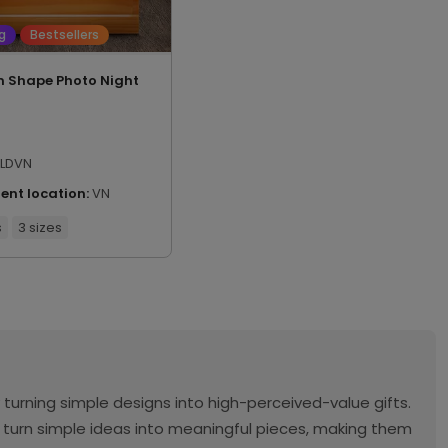
g
Bestsellers
 Shape Photo Night
LDVN
ment location:
VN
s
3 sizes
urning simple designs into high-perceived-value gifts.
o turn simple ideas into meaningful pieces, making them