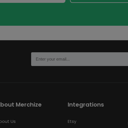
bout Merchize
Integrations
bout Us
Etsy