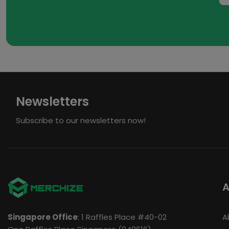
Newsletters
Subscribe to our newsletters now!
A
Singapore Office
: 1 Raffles Place #40-02
A