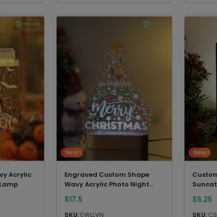
New
New
y Acrylic
Engraved Custom Shape
Custom
 Lamp
Wavy Acrylic Photo Night
Suncat
Light (Beech wood base)
$
17.5
$
5.25
SKU:
EWLLVN
SKU:
CS