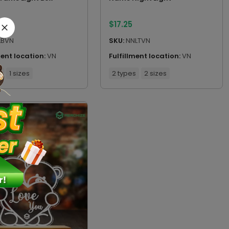
$
17.25
LBVN
SKU:
NNLTVN
ment location:
VN
Fulfillment location:
VN
s
1 sizes
2 types
2 sizes