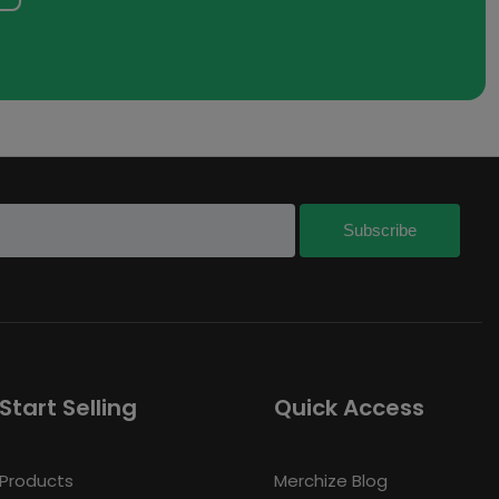
Start Selling
Quick Access
Products
Merchize Blog