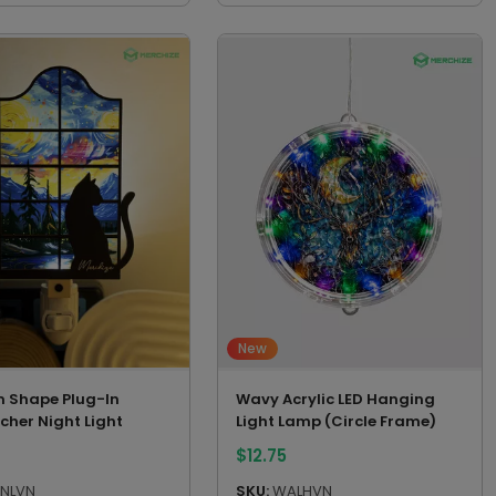
New
 Shape Plug-In
Wavy Acrylic LED Hanging
cher Night Light
Light Lamp (Circle Frame)
$
12.75
NLVN
SKU:
WALHVN