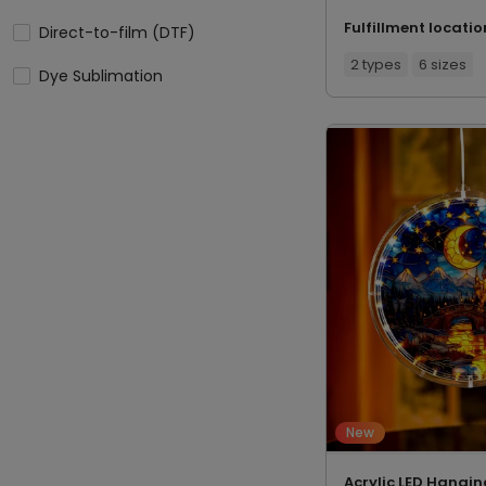
Fulfillment locatio
Direct-to-film (DTF)
2 types
6 sizes
Dye Sublimation
New
Acrylic LED Hangin