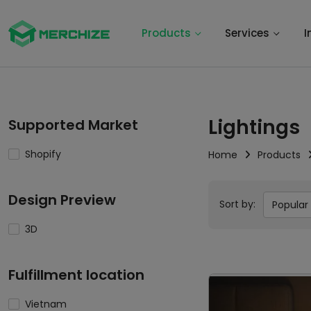
Products
Services
I
Lightings
Supported Market
Shopify
Home
Products
Design Preview
Sort by:
Popular
3D
Fulfillment location
Vietnam