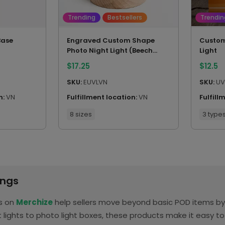
Trending
Bestsellers
Trendin
Base
Engraved Custom Shape
Custom
Photo Night Light (Beech
Light
wood base)
$
17.25
$
12.5
SKU:
EUVLVN
SKU:
UV
n:
VN
Fulfillment location:
VN
Fulfill
8 sizes
3 type
ings
ts on
Merchize
help sellers move beyond basic POD items by t
lights to photo light boxes, these products make it easy t