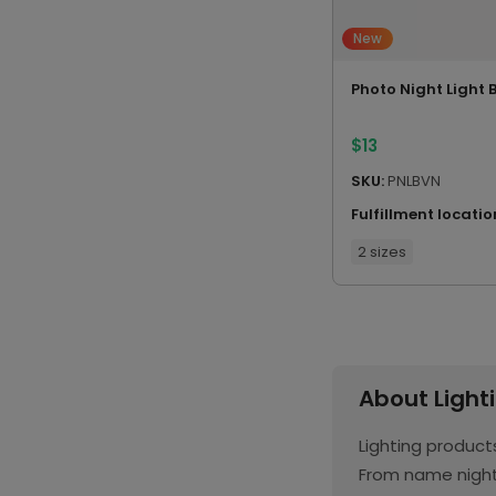
New
Photo Night Light 
$
13
SKU:
PNLBVN
Fulfillment locatio
2 sizes
About Light
Lighting produc
From name night 